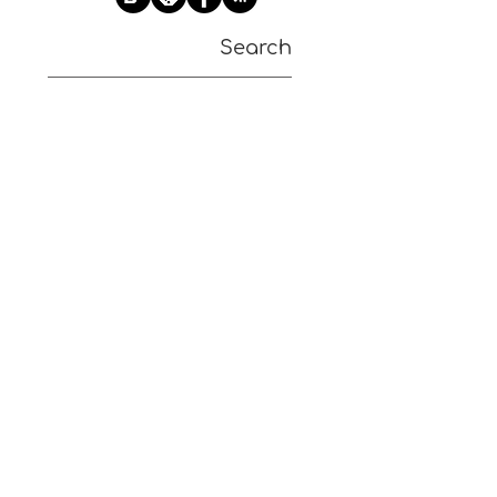
Search