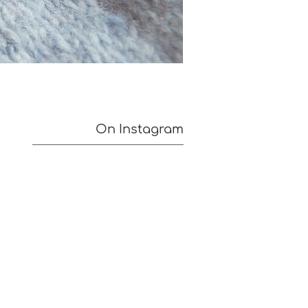
On Instagram