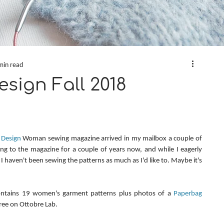
min read
sign Fall 2018
 Design
 Woman sewing magazine arrived in my mailbox a couple of 
ng to the magazine for a couple of years now, and while I eagerly 
 I haven't been sewing the patterns as much as I'd like to. Maybe it's 
ontains 19 women's garment patterns plus photos of a 
Paperbag 
 free on Ottobre Lab.