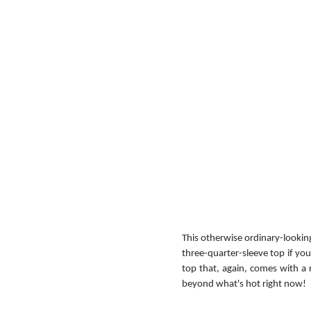
This otherwise ordinary-looking
three-quarter-sleeve top if you 
top that, again, comes with a 
beyond what's hot right now!