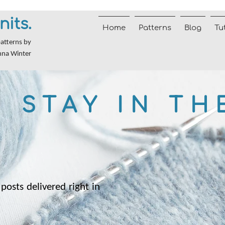
nits.
Home
Patterns
Blog
Tu
patterns by
nna Winter
STAY IN TH
posts delivered right in