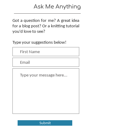
Ask Me Anything
Got a question for me? A great idea
for a blog post? Or a knitting tutorial
you'd love to see?
Type your suggestions below!
Submit