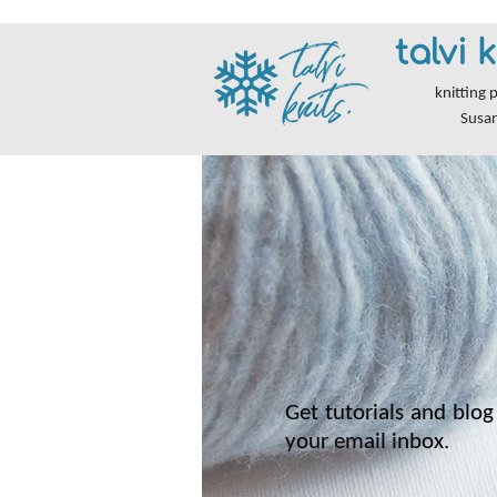
talvi k
knitting 
Susa
Get tutorials and blog 
your email inbox.