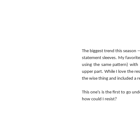
The biggest trend this season — 
statement sleeves. My favorite p
using the same pattern) with b
upper part. While I love the res
the wise thing and included a re
This one's is the first to go unde
how could I resist?