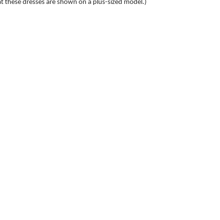
at these dresses are shown on a plus-sized model.)