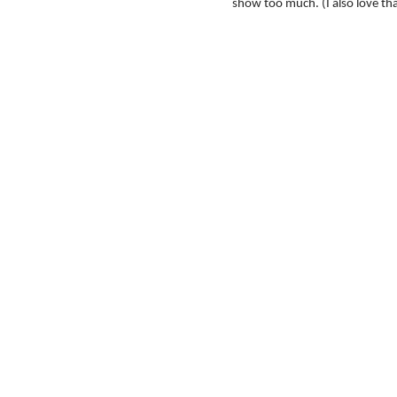
show too much. (I also love th