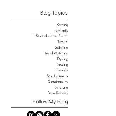
Blog Topics
Knitting
talvi knits
It Started with a Sketch
Tutorial
Spinning
Trend Watching
Dyeing
Sewing
Interview
Size Inclusivity
Sustainability
Knitalong
Book Reviews
Follow My Blog