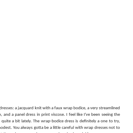
 dresses: a jacquard knit with a faux wrap bodice, a very streamlined 
and a panel dress in print viscose. I feel like I've been seeing the 
quite a bit lately. The wrap-bodice dress is definitely a one to try, 
odest. You always gotta be a little careful with wrap dresses not to 