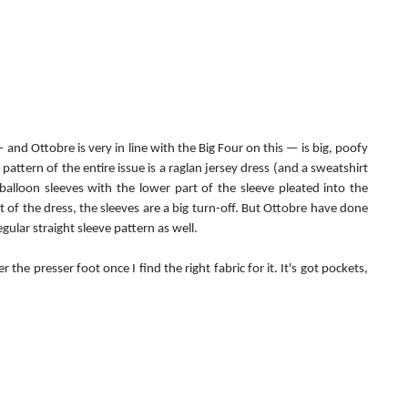
and Ottobre is very in line with the Big Four on this — is big, poofy 
attern of the entire issue is a raglan jersey dress (and a sweatshirt 
alloon sleeves with the lower part of the sleeve pleated into the 
t of the dress, the sleeves are a big turn-off. But Ottobre have done 
gular straight sleeve pattern as well.
r the presser foot once I find the right fabric for it. It's got pockets, 