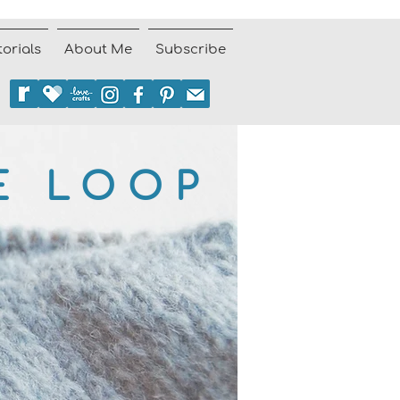
torials
About Me
Subscribe
E LOOP