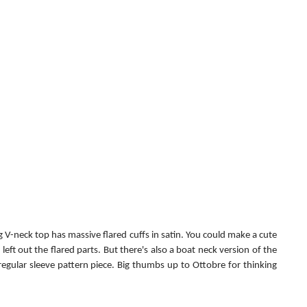
 V-neck top has massive flared cuffs in satin. You could make a cute 
left out the flared parts. But there's also a boat neck version of the 
regular sleeve pattern piece. Big thumbs up to Ottobre for thinking 