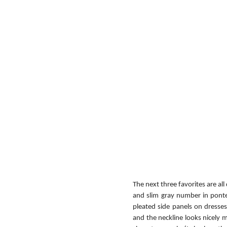
The next three favorites are all
and slim gray number in ponte, 
pleated side panels on dresses 
and the neckline looks nicely m