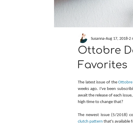
Susanna
Aug 17, 2018
2 
Ottobre De
Favorites
The latest issue of the 
Ottobre
weeks ago. I've been subscribi
await the release of each issue,
high time to change that?
The newest issue (5/2018) c
clutch pattern
 that's available