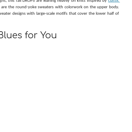
ns, this fall DROPS are leaning heavily on knits inspired by 
classic 
 are the round-yoke sweaters with colorwork on the upper body. 
weater designs with large-scale motifs that cover the lower half of 
 Blues for You