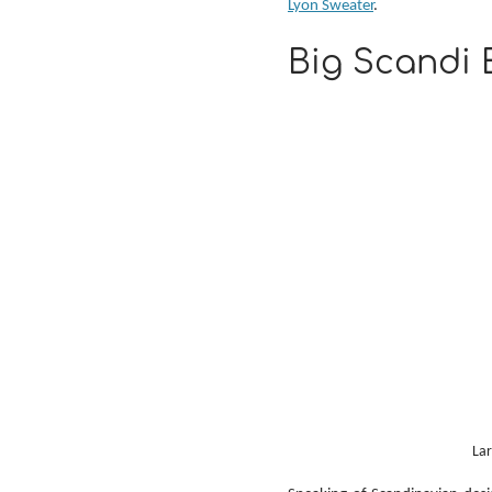
Lyon Sweater
.
Big Scandi 
Lar