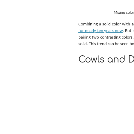
Mixing color
Combining a solid color with a
for nearly ten years now
. But 
pairing two contrasting colors,
solid. This trend can be seen b
Cowls and D