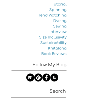
Tutorial
Spinning
Trend Watching
Dyeing
Sewing
Interview
Size Inclusivity
Sustainability
Knitalong
Book Reviews
Follow My Blog
Search