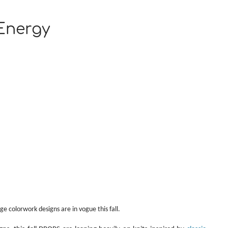
Energy
ge colorwork designs are in vogue this fall.