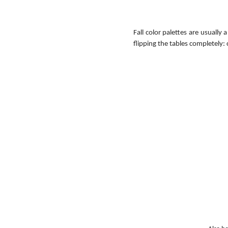
Fall color palettes are usually
flipping the tables completely: 