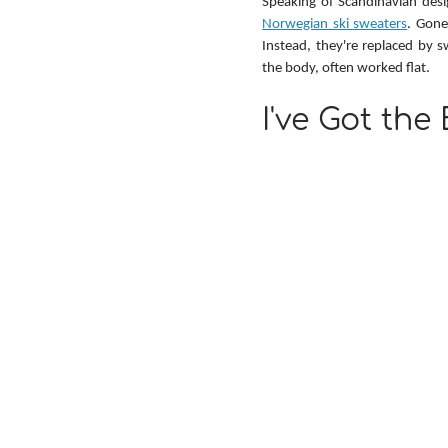
Speaking of Scandinavian desig
Norwegian ski sweaters
. Gone
Instead, they're replaced by s
the body, often worked flat.
I've Got the