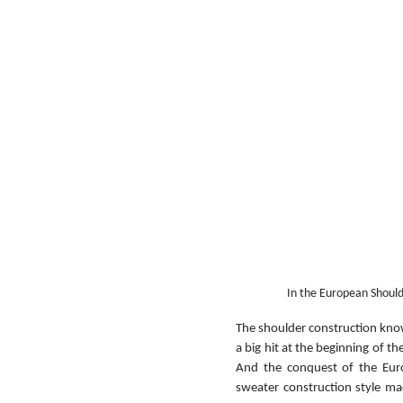
In the European Should
The shoulder construction known
a big hit at the beginning of t
And the conquest of the Euro
sweater construction style m