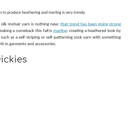
s to produce heathering and marling is very trendy.
 silk mohair yarn is nothing new: 
that trend has been going strong 
making a comeback this fall is 
marling
: creating a heathered look by 
 such as a self-striping or self-patterning sock yarn with something 
oth in garments and accessories.
ickies