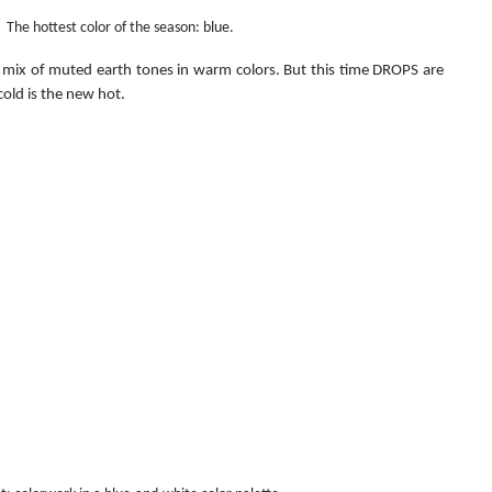
The hottest color of the season: blue.
 a mix of muted earth tones in warm colors. But this time DROPS are 
cold is the new hot.