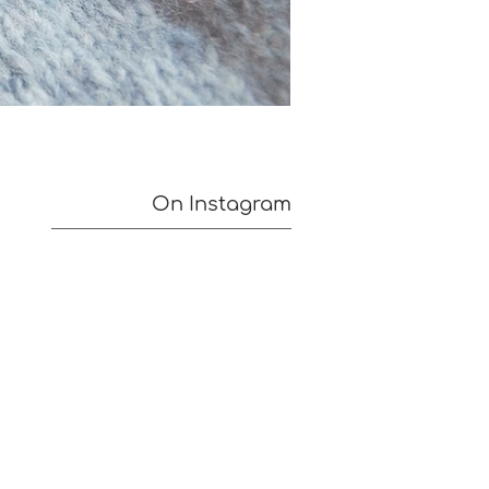
On Instagram