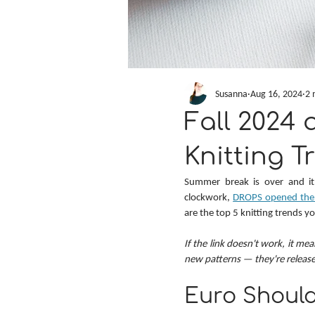
Susanna
Aug 16, 2024
2 
Fall 2024 
Knitting T
Summer break is over and it's
clockwork, 
DROPS opened the v
are the top 5 knitting trends y
If the link doesn't work, it mea
new patterns — they're releas
Euro Should