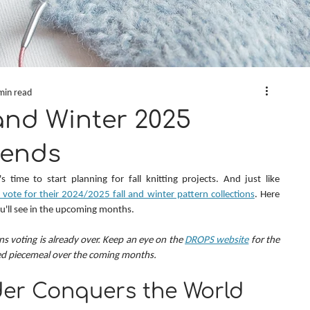
min read
and Winter 2025
rends
 time to start planning for fall knitting projects. And just like 
ote for their 2024/2025 fall and winter pattern collections
. Here 
ou'll see in the upcoming months.
ns voting is already over. Keep an eye on the 
DROPS website
 for the 
ed piecemeal over the coming months.
er Conquers the World