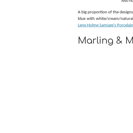
Also ho
A big proportion of the designs 
Lene Holme Samsøe's Porcelain
Marling & M