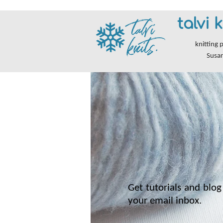
talvi k
knitting 
Susa
Get tutorials and blog 
your email inbox.