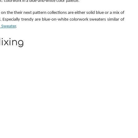
t: colorwork in a blue-and-white color palette.
on the their next pattern collections are either solid blue or a mix of 
blue with white/cream/natural. Especially trendy are blue-on-white colorwork sweaters similar of 
 Sweater
.
ixing