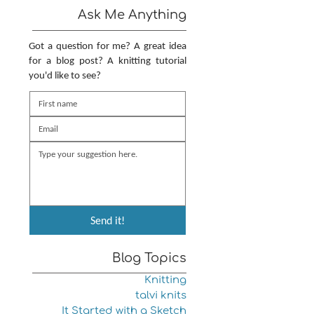
Ask Me Anything
Got a question for me? A great idea
for a blog post? A knitting tutorial
you'd like to see?
Send it!
Blog Topics
Knitting
talvi knits
It Started with a Sketch