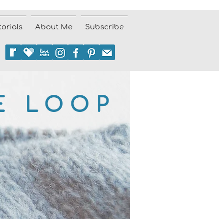
torials
About Me
Subscribe
E LOOP