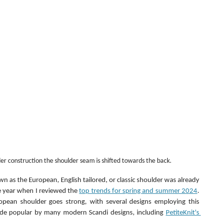
er construction the shoulder seam is shifted towards the back.
 as the European, English tailored, or classic shoulder was already 
he year when I reviewed the 
top trends for spring and summer 2024
. 
pean shoulder goes strong, with several designs employing this 
ade popular by many modern Scandi designs, including 
PetiteKnit's 