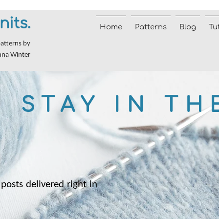
nits.
Home
Patterns
Blog
Tu
patterns by
nna Winter
STAY IN TH
posts delivered right in