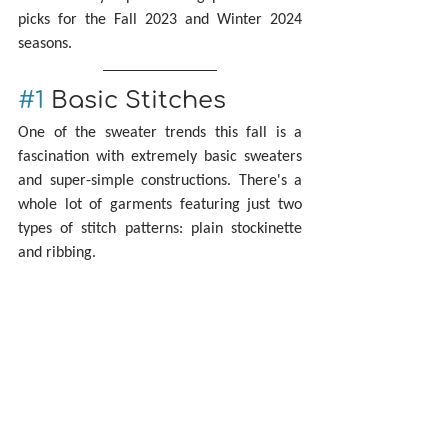
picks for the Fall 2023 and Winter 2024 
seasons.
#1
 Basic Stitches
One of the sweater trends this fall is a 
fascination with extremely basic sweaters 
and super-simple constructions. There's a 
whole lot of garments featuring just two 
types of stitch patterns: plain stockinette 
and ribbing.