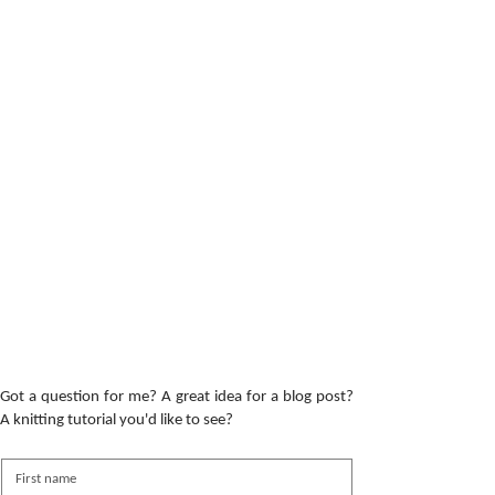
Got a question for me? A great idea for a blog post?
A knitting tutorial you'd like to see?