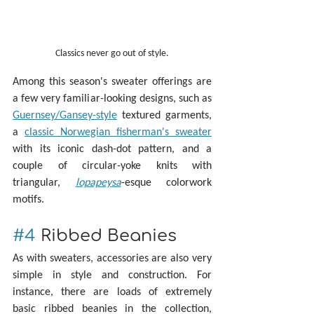
Classics never go out of style.
Among this season's sweater offerings are 
a few very familiar-looking designs, such as 
Guernsey/Gansey-style
 textured garments, 
a 
classic Norwegian fisherman's sweater
with its iconic dash-dot pattern, and a 
couple of circular-yoke knits with 
triangular, 
lopapeysa
-esque colorwork 
motifs.
#4
 Ribbed Beanies
As with sweaters, accessories are also very 
simple in style and construction. For 
instance, there are loads of extremely 
basic ribbed beanies in the collection, 