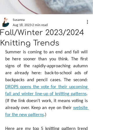
Susanna
Aug 18, 2023
2 min read
Fall/Winter 2023/2024
Knitting Trends
Summer is coming to an end and fall will 
be here sooner than you think. The first 
signs of the rapidly-approaching autumn 
are already here: back-to-school ads of 
backpacks and pencil cases. The second: 
DROPS opens the vote for their upcoming 
fall and winter line-up of knitting patterns
. 
(If the link doesn't work, it means voting is 
already over. Keep an eye on their 
website 
for the new patterns
.)
Here are my top 5 knitting pattern trend 