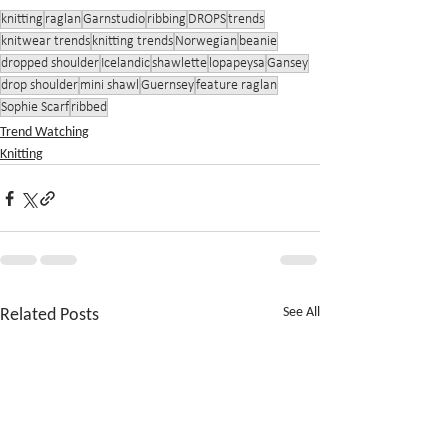
knitting
raglan
Garnstudio
ribbing
DROPS
trends
knitwear trends
knitting trends
Norwegian
beanie
dropped shoulder
Icelandic
shawlette
lopapeysa
Gansey
drop shoulder
mini shawl
Guernsey
feature raglan
Sophie Scarf
ribbed
Trend Watching
Knitting
Related Posts
See All