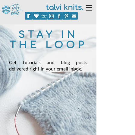
talvi knits.
STAY IN
THE LOOP
Get tutorials and blog posts
delivered right in your email inbox.