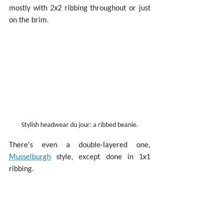
mostly with 2x2 ribbing throughout or just 
on the brim.
Stylish headwear du jour: a ribbed beanie.
There's even a double-layered one, 
Musselburgh
 style, except done in 1x1 
ribbing.