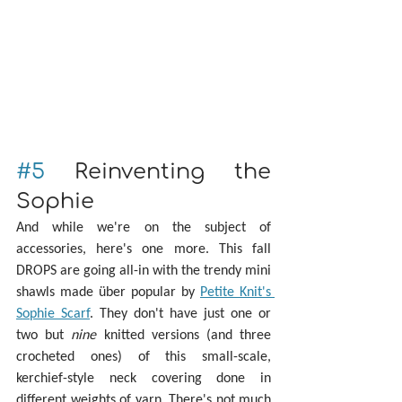
#5
 Reinventing the 
Sophie
And while we're on the subject of 
accessories, here's one more. This fall 
DROPS are going all-in with the trendy mini 
shawls made über popular by 
Petite Knit's 
Sophie Scarf
. They don't have just one or 
two but 
nine
 knitted versions (and three 
crocheted ones) of this small-scale, 
kerchief-style neck covering done in 
different weights of yarn. There's not much 