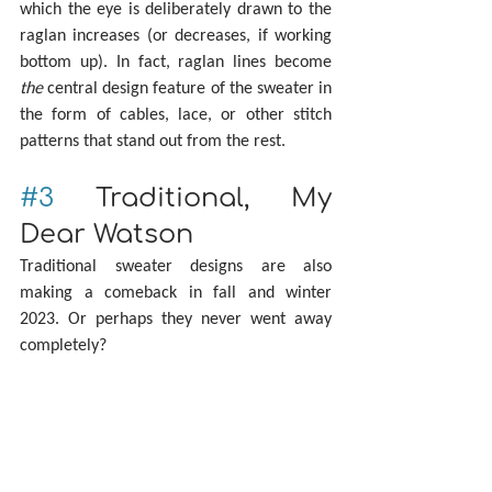
which the eye is deliberately drawn to the 
raglan increases (or decreases, if working 
bottom up). In fact, raglan lines become 
the
 central design feature of the sweater in 
the form of cables, lace, or other stitch 
patterns that stand out from the rest.
#3
 Traditional, My 
Dear Watson
Traditional sweater designs are also 
making a comeback in fall and winter 
2023. Or perhaps they never went away 
completely?