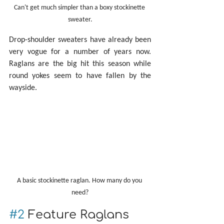
Can't get much simpler than a boxy stockinette 
sweater.
Drop-shoulder sweaters have already been 
very vogue for a number of years now. 
Raglans are the big hit this season while 
round yokes seem to have fallen by the 
wayside.
A basic stockinette raglan. How many do you 
need?
#2
 Feature Raglans