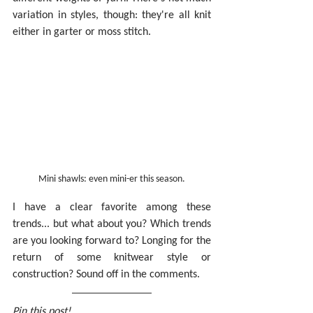
variation in styles, though: they're all knit 
either in garter or moss stitch.
Mini shawls: even mini-er this season.
I have a clear favorite among these 
trends... but what about you? Which trends 
are you looking forward to? Longing for the 
return of some knitwear style or 
construction? Sound off in the comments.
Pin this post!