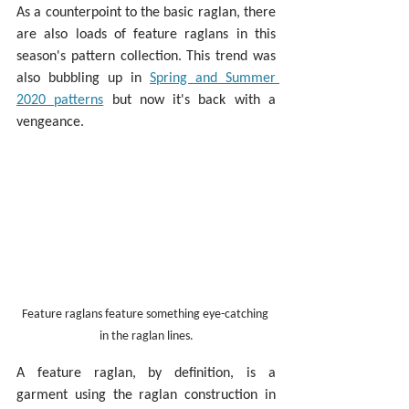
As a counterpoint to the basic raglan, there 
are also loads of feature raglans in this 
season's pattern collection. This trend was 
also bubbling up in 
Spring and Summer 
2020 patterns
 but now it's back with a 
vengeance.
Feature raglans feature something eye-catching 
in the raglan lines.
A feature raglan, by definition, is a 
garment using the raglan construction in 