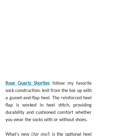
Rose Quartz Shorties
 follow my favorite 
sock construction: knit from the toe up with 
a gusset-and-flap heel. The reinforced heel 
flap is worked in heel stitch, providing 
durability and cushioned comfort whether 
you wear the socks with or without shoes.
What's new (
for me!
) is the optional heel 