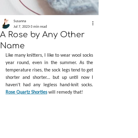
Susanna
Jul 7, 2023
3 min read
A Rose by Any Other
Name
Like many knitters, I like to wear wool socks 
year round, even in the summer. As the 
temperature rises, the sock legs tend to get 
shorter and shorter... but up until now I 
haven't had any legless hand-knit socks. 
Rose Quartz Shorties
 will remedy that!