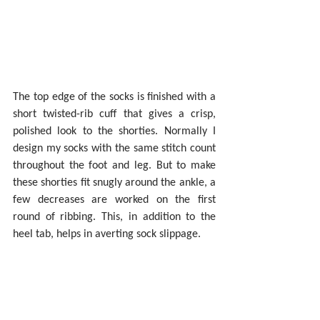
The top edge of the socks is finished with a 
short twisted-rib cuff that gives a crisp, 
polished look to the shorties. Normally I 
design my socks with the same stitch count 
throughout the foot and leg. But to make 
these shorties fit snugly around the ankle, a 
few decreases are worked on the first 
round of ribbing. This, in addition to the 
heel tab, helps in averting sock slippage.