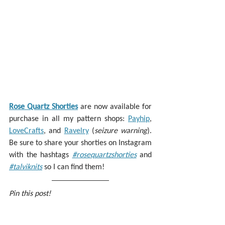
Rose Quartz Shorties
 are now available for 
purchase in all my pattern shops: 
Payhip
, 
LoveCrafts
, and 
Ravelry
 (
seizure warning
). 
Be sure to share your shorties on Instagram 
with the hashtags 
#rosequartzshorties
 and 
#talviknits
 so I can find them!
Pin this post!