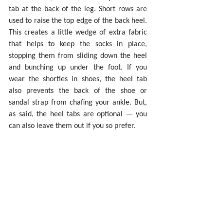
tab at the back of the leg. Short rows are 
used to raise the top edge of the back heel. 
This creates a little wedge of extra fabric 
that helps to keep the socks in place, 
stopping them from sliding down the heel 
and bunching up under the foot. If you 
wear the shorties in shoes, the heel tab 
also prevents the back of the shoe or 
sandal strap from chafing your ankle. But, 
as said, the heel tabs are optional — you 
can also leave them out if you so prefer.