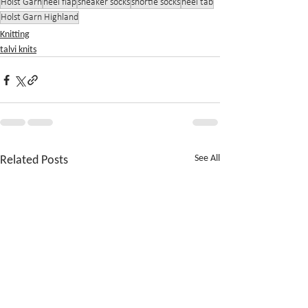
Holst Garn
heel flap
sneaker socks
shortie socks
heel tab
Holst Garn Highland
Knitting
talvi knits
Related Posts
See All