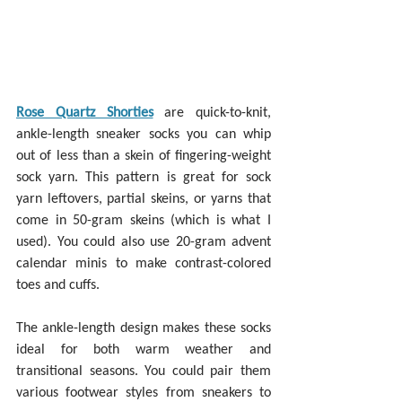
Rose Quartz Shorties
 are quick-to-knit, 
ankle-length sneaker socks you can whip 
out of less than a skein of fingering-weight 
sock yarn. This pattern is great for sock 
yarn leftovers, partial skeins, or yarns that 
come in 50-gram skeins (which is what I 
used). You could also use 20-gram advent 
calendar minis to make contrast-colored 
toes and cuffs.
The ankle-length design makes these socks 
ideal for both warm weather and 
transitional seasons. You could pair them 
various footwear styles from sneakers to 