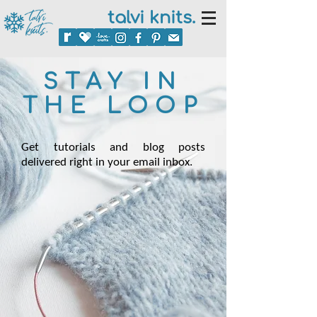
talvi knits.
STAY IN
THE LOOP
Get tutorials and blog posts
delivered right in your email inbox.