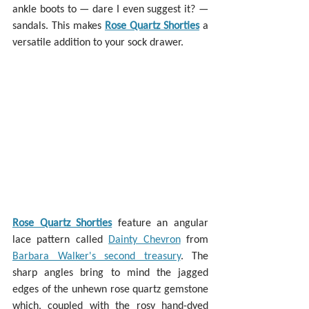
ankle boots to — dare I even suggest it? — 
sandals. This makes 
Rose Quartz Shorties
 a 
versatile addition to your sock drawer.
Rose Quartz Shorties
 feature an angular 
lace pattern called 
Dainty Chevron
 from 
Barbara Walker's second treasury
. The 
sharp angles bring to mind the jagged 
edges of the unhewn rose quartz gemstone 
which, coupled with the rosy hand-dyed 