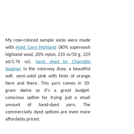
My rose-colored sample socks were made 
with 
Holst Garn Highland
 (80% superwash 
highland wool, 20% nylon, 210 m/50 g, 229 
yd/1.76 oz), 
hand dyed by Charlotte 
Spagner
 in the colorway 
Rosy
, a beautiful 
soft, semi-solid pink with hints of orange 
here and there. This yarn comes in 50-
gram skeins so it's a great budget-
conscious option for trying just a small 
amount of hand-dyed yarn. The 
commercially dyed options are even more 
affordably priced.