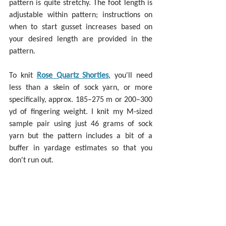
pattern is quite stretchy. The foot length is 
adjustable within pattern; instructions on 
when to start gusset increases based on 
your desired length are provided in the 
pattern.
To knit 
Rose Quartz Shorties
, you'll need 
less than a skein of sock yarn, or more 
specifically, approx. 185–275 m or 200–300 
yd of fingering weight. I knit my M-sized 
sample pair using just 46 grams of sock 
yarn but the pattern includes a bit of a 
buffer in yardage estimates so that you 
don't run out.