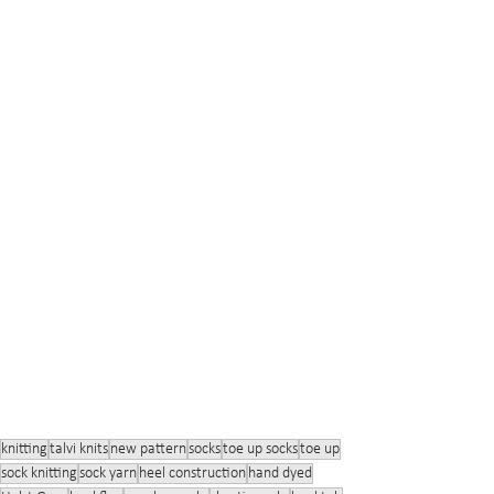
knitting
talvi knits
new pattern
socks
toe up socks
toe up
sock knitting
sock yarn
heel construction
hand dyed