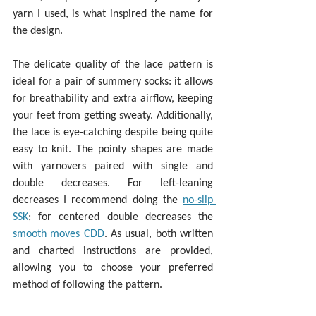
yarn I used, is what inspired the name for 
the design.
The delicate quality of the lace pattern is 
ideal for a pair of summery socks: it allows 
for breathability and extra airflow, keeping 
your feet from getting sweaty. Additionally, 
the lace is eye-catching despite being quite 
easy to knit. The pointy shapes are made 
with yarnovers paired with single and 
double decreases. For left-leaning 
decreases I recommend doing the 
no-slip 
SSK
; for centered double decreases the 
smooth moves CDD
. As usual, both written 
and charted instructions are provided, 
allowing you to choose your preferred 
method of following the pattern.