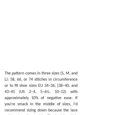
The pattern comes in three sizes (S, M, and 
L): 58, 66, or 74 stitches in circumference 
or to fit shoe sizes EU 34–36, [38–40, and 
43–45 (US 2–4, 5–6½, 10–12) with 
approximately 10% of negative ease. If 
you're smack in the middle of sizes, I'd 
recommend sizing down because the lace 