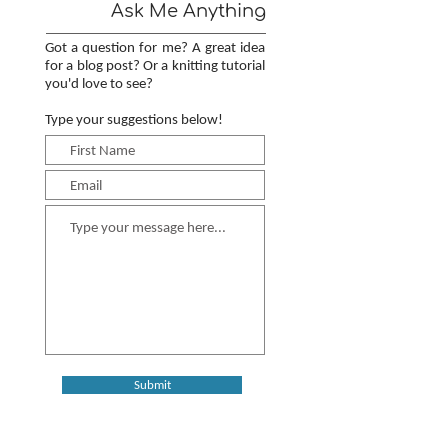
Ask Me Anything
Got a question for me? A great idea
for a blog post? Or a knitting tutorial
you'd love to see?
Type your suggestions below!
Submit