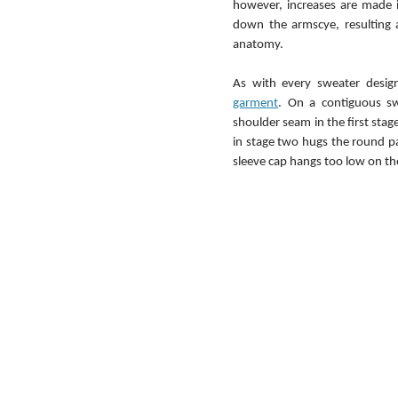
however, increases are made i
down the armscye, resulting 
anatomy.
As with every sweater desig
garment
. On a contiguous swe
shoulder seam in the first stage
in stage two hugs the round pa
sleeve cap hangs too low on the