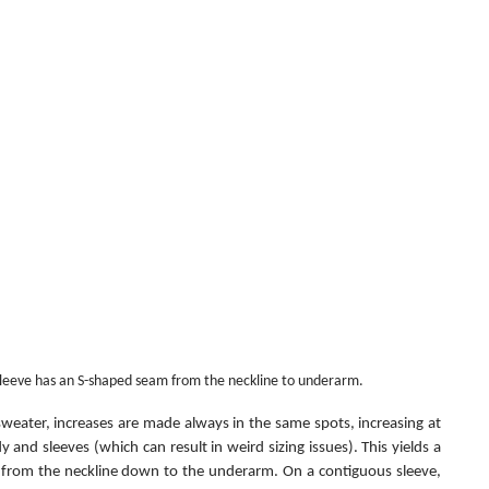
sleeve has an S-shaped seam from the neckline to underarm.
weater, increases are made always in the same spots, increasing at 
and sleeves (which can result in weird sizing issues). This yields a 
s from the neckline down to the underarm. On a contiguous sleeve, 