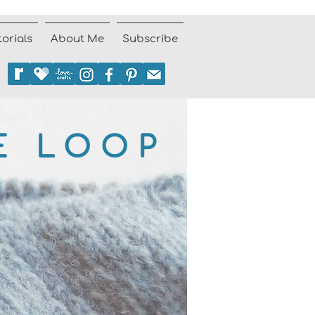
torials
About Me
Subscribe
E LOOP