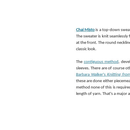
Chai Misto
 is a top-down sweat
The sweater is knit seamlessly 
at the front. The round necklin
classic look.
The 
contiguous method
, deve
sleeves. There are of course o
Barbara Walker's 
Knitting fro
these are done either piecemeal
method none of this is required
length of yarn. That's a major 