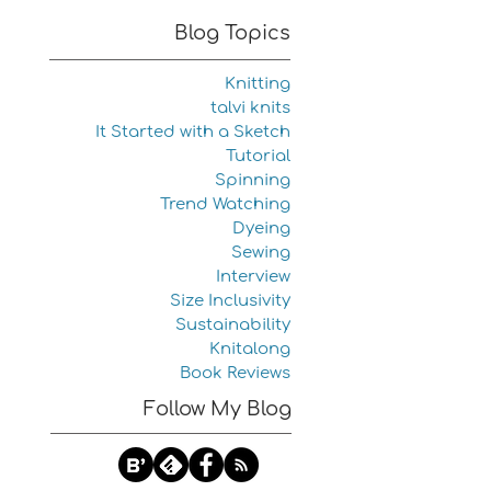
Blog Topics
Knitting
talvi knits
It Started with a Sketch
Tutorial
Spinning
Trend Watching
Dyeing
Sewing
Interview
Size Inclusivity
Sustainability
Knitalong
Book Reviews
Follow My Blog