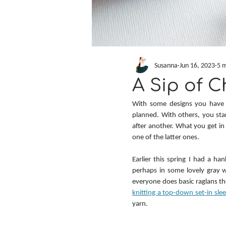
Susanna
Jun 16, 2023
5 m
A Sip of C
With some designs you have a 
planned. With others, you star
after another. What you get in 
one of the latter ones.
Earlier this spring I had a han
perhaps in some lovely gray w
everyone does basic raglans t
knitting a top-down set-in sl
yarn.