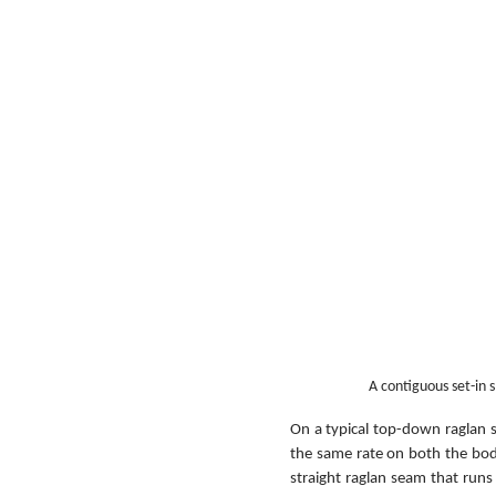
A contiguous set-in 
On a typical top-down raglan s
the same rate on both the body 
straight raglan seam that run