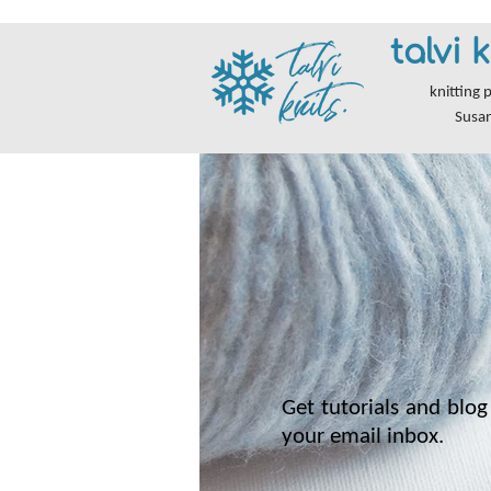
talvi k
knitting 
Susa
Get tutorials and blog 
your email inbox.