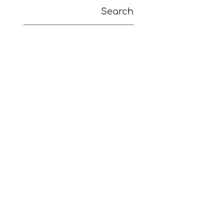
Search