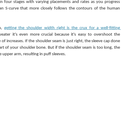
n four stages with varying placements and rates as you progress 
an S-curve that more closely follows the contours of the human 
n, 
getting the shoulder width right is the crux for a well-fitting 
ater it's even more crucial because it's easy to overshoot the 
 of increases. If the shoulder seam is just right, the sleeve cap done 
rt of your shoulder bone. But if the shoulder seam is too long, the 
 upper arm, resulting in puff sleeves.