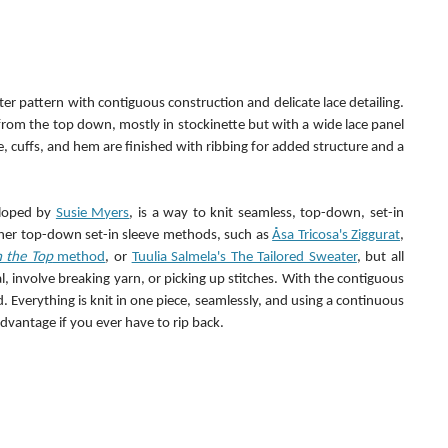
er pattern with contiguous construction and delicate lace detailing. 
from the top down, mostly in stockinette but with a wide lace panel 
e, cuffs, and hem are finished with ribbing for added structure and a 
loped by 
Susie Myers
, is a way to knit seamless, top-down, set-in 
ther top-down set-in sleeve methods, such as 
Åsa Tricosa's Ziggurat
, 
m the Top
 method
, or 
Tuulia Salmela's The Tailored Sweater
, but all 
, involve breaking yarn, or picking up stitches. With the contiguous 
. Everything is knit in one piece, seamlessly, and using a continuous 
advantage if you ever have to rip back.