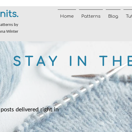
nits.
Home
Patterns
Blog
Tu
patterns by
nna Winter
STAY IN TH
posts delivered right in