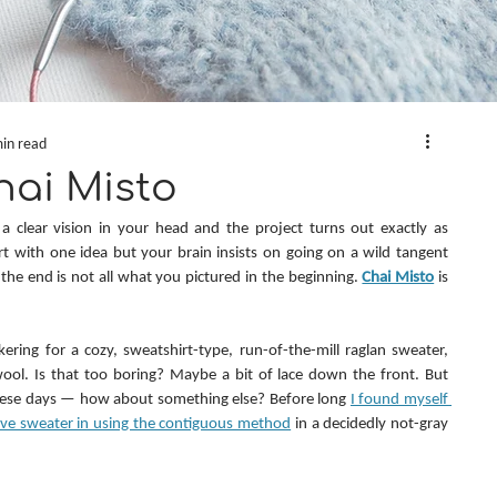
in read
hai Misto
clear vision in your head and the project turns out exactly as 
t with one idea but your brain insists on going on a wild tangent 
the end is not all what you pictured in the beginning. 
Chai Misto
 is 
kering for a cozy, sweatshirt-type, run-of-the-mill raglan sweater, 
ool. Is that too boring? Maybe a bit of lace down the front. But 
hese days — how about something else? Before long 
I found myself 
eeve sweater in using the contiguous method
 in a decidedly not-gray 