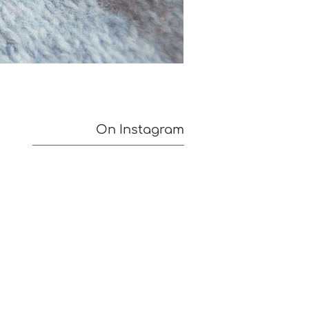
On Instagram