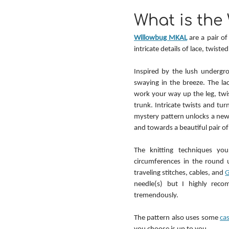
What is the
Willowbug MKAL
 are a pair o
intricate details of lace, twiste
Inspired by the lush undergro
swaying in the breeze. The lac
work your way up the leg, twi
trunk. Intricate twists and tur
mystery pattern unlocks a new 
and towards a beautiful pair of
The knitting techniques you
circumferences in the round u
traveling stitches, cables, and 
G
needle(s) but I highly rec
tremendously.
The pattern also uses some 
ca
you choose is up to you.