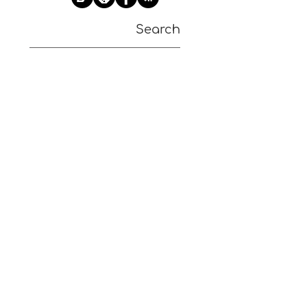
Search