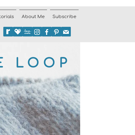
torials
About Me
Subscribe
E LOOP