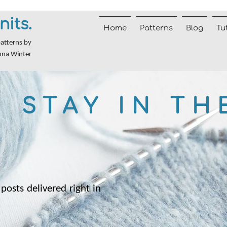
nits.
Home
Patterns
Blog
Tu
patterns by
nna Winter
STAY IN TH
posts delivered right in