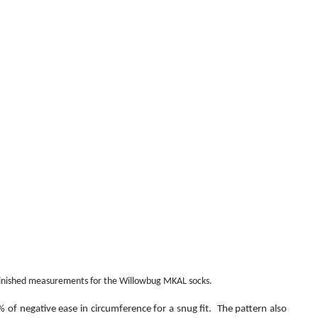
finished measurements for the Willowbug MKAL socks.
of negative ease in circumference for a snug fit.  The pattern also 