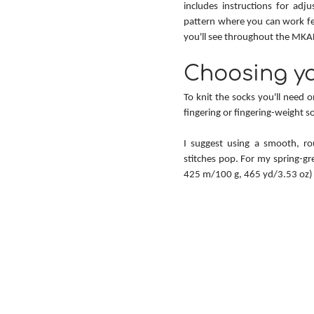
includes instructions for adju
pattern where you can work fe
you'll see throughout the MKAL 
Choosing ya
To knit the socks you'll need 
fingering or fingering-weight s
I suggest using a smooth, rou
stitches pop. For my spring-gre
425 m/100 g, 465 yd/3.53 oz) 