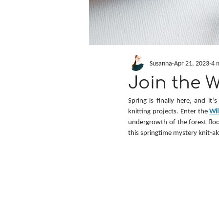
Susanna
Apr 21, 2023
4 
Join the 
Spring is finally here, and it
knitting projects. Enter the 
Wi
undergrowth of the forest floor
this springtime mystery knit-al