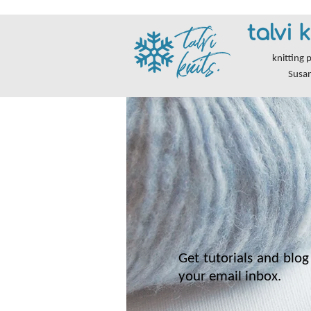
talvi k
knitting 
Susa
Get tutorials and blog 
your email inbox.