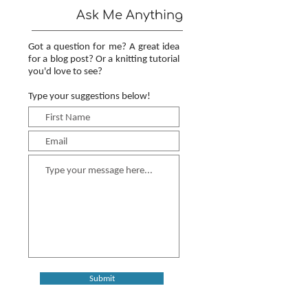
Ask Me Anything
Got a question for me? A great idea
for a blog post? Or a knitting tutorial
you'd love to see?
Type your suggestions below!
Submit