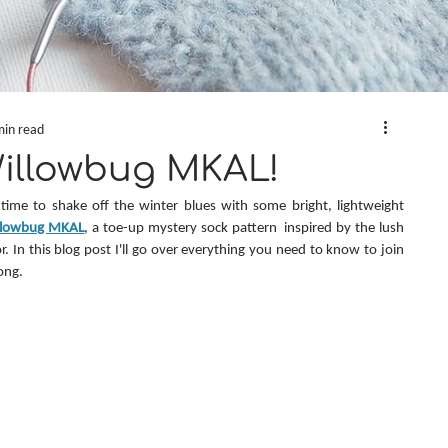
min read
Willowbug MKAL!
’s time to shake off the winter blues with some bright, lightweight 
llowbug MKAL
, a toe-up mystery sock pattern  inspired by the lush 
. In this blog post I'll go over everything you need to know to join 
ong.