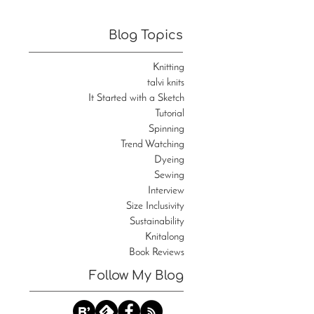
Blog Topics
Knitting
talvi knits
It Started with a Sketch
Tutorial
Spinning
Trend Watching
Dyeing
Sewing
Interview
Size Inclusivity
Sustainability
Knitalong
Book Reviews
Follow My Blog