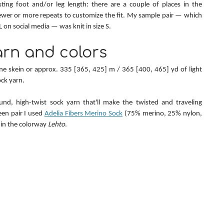
sting foot and/or leg length: there are a couple of places in the 
wer or more repeats to customize the fit. My sample pair — which 
on social media — was knit in size S.
rn and colors
one skein or approx. 335 [365, 425] m / 365 [400, 465] yd of light 
ock yarn.
nd, high-twist sock yarn that'll make the twisted and traveling 
en pair I used 
Adelia Fibers Merino Sock
 (75% merino, 25% nylon, 
in the colorway 
Lehto
.