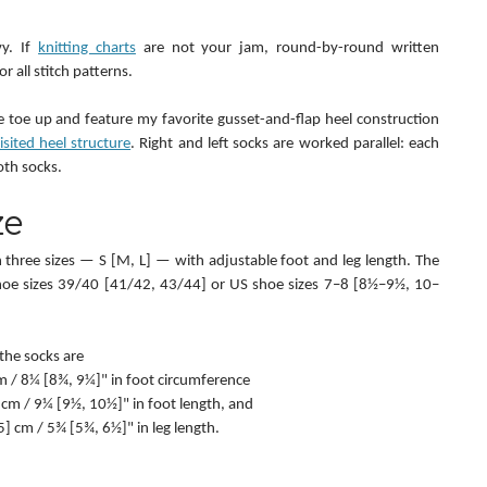
y. If 
knitting charts
 are not your jam, round-by-round written 
r all stitch patterns.
 toe up and feature my favorite gusset-and-flap heel construction 
sited heel structure
. Right and left socks are worked parallel: each 
oth socks.
ze
in three sizes — S [M, L] — with adjustable foot and leg length. The 
shoe sizes 39/40 [41/42, 43/44] or US shoe sizes 7–8 [8½–9½, 10–
the socks are
 cm / 8¼ [8¾, 9¼]" in foot circumference
5] cm / 9¼ [9½, 10½]" in foot length, and
6.5] cm / 5¾ [5¾, 6½]" in leg length.