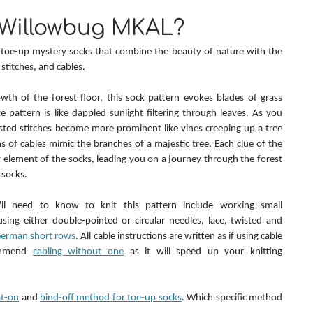
 Willowbug MKAL?
f toe-up mystery socks that combine the beauty of nature with the 
d stitches, and cables.
wth of the forest floor, this sock pattern evokes blades of grass 
e pattern is like dappled sunlight filtering through leaves. As you 
sted stitches become more prominent like vines creeping up a tree 
ns of cables mimic the branches of a majestic tree. Each clue of the 
element of the socks, leading you on a journey through the forest 
 socks.
'll need to know to knit this pattern include working small 
sing either double-pointed or circular needles, lace, twisted and 
erman short rows
. All cable instructions are written as if using cable 
ommend 
cabling without one
 as it will speed up your knitting 
st-on
 and 
bind-off method for toe-up socks
. Which specific method 