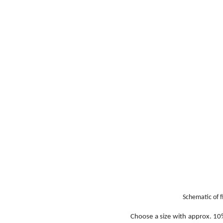
Schematic of 
Choose a size with approx. 10% 