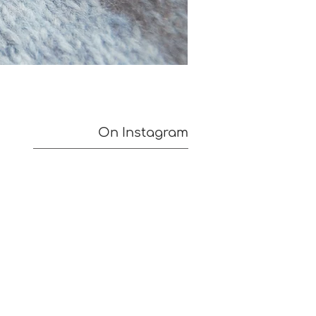
On Instagram