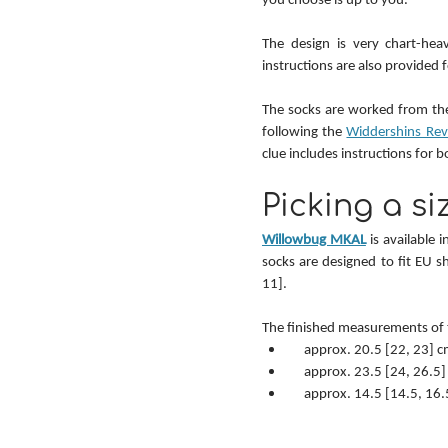
The design is very chart-heav
instructions are also provided fo
The socks are worked from the
following the 
Widdershins Revi
clue includes instructions for b
Picking a si
Willowbug MKAL
 is available 
socks are designed to fit EU 
11].
The finished measurements of 
    approx. 20.5 [22, 23]
    approx. 23.5 [24, 26.
    approx. 14.5 [14.5, 1