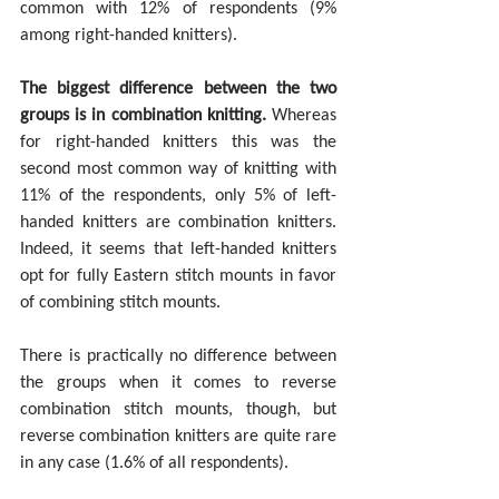
common with 12% of respondents (9% 
among right-handed knitters).
The biggest difference between the two 
groups is in combination knitting
.
 Whereas 
for right-handed knitters this was the 
second most common way of knitting with 
11% of the respondents, only 5% of left-
handed knitters are combination knitters. 
Indeed, it seems that left-handed knitters 
opt for fully Eastern stitch mounts in favor 
of combining stitch mounts. 
There is practically no difference between 
the groups when it comes to reverse 
combination stitch mounts, though, but 
reverse combination knitters are quite rare 
in any case (1.6% of all respondents).