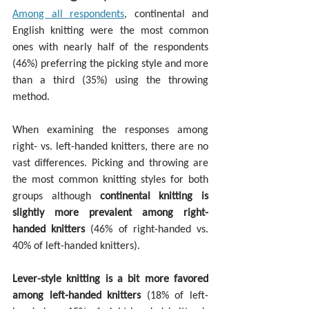
Among all respondents
, continental and 
English knitting were the most common 
ones with nearly half of the respondents 
(46%) preferring the picking style and more 
than a third (35%) using the throwing 
method.
When examining the responses among 
right- vs. left-handed knitters, there are no 
vast differences. Picking and throwing are 
the most common knitting styles for both 
groups although 
continental knitting is 
slightly more prevalent among right-
handed knitters
 (46% of right-handed vs. 
40% of left-handed knitters).
Lever-style knitting is a bit more favored 
among left-handed knitters
 (18% of left-