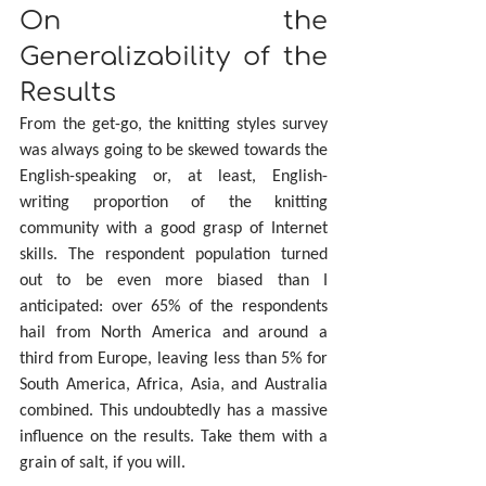
On the 
Generalizability of the 
Results
From the get-go, the knitting styles survey 
was always going to be skewed towards the 
English-speaking or, at least, English-
writing proportion of the knitting 
community with a good grasp of Internet 
skills. The respondent population turned 
out to be even more biased than I 
anticipated: over 65% of the respondents 
hail from North America and around a 
third from Europe, leaving less than 5% for 
South America, Africa, Asia, and Australia 
combined. This undoubtedly has a massive 
influence on the results. Take them with a 
grain of salt, if you will.