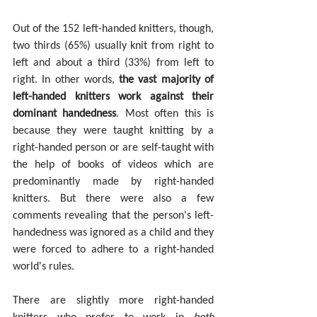
Out of the 152 left-handed knitters, though, 
two thirds (65%) usually knit from right to 
left and about a third (33%) from left to 
right. In other words, 
the vast majority of 
left-handed knitters work against their 
dominant handedness
.
Most often this is 
because they were taught knitting by a 
right-handed person or are self-taught with 
the help of books of videos which are 
predominantly made by right-handed 
knitters. But there were also a few 
comments revealing that the person's left-
handedness was ignored as a child and they 
were forced to adhere to a right-handed 
world's rules.
There are slightly more right-handed 
knitters who prefer to work in 
both