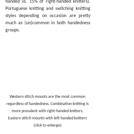
handed vs. 15% of right-handed knitters). 
Portuguese knitting and switching knitting 
styles depending on occasion are pretty 
much as (un)common in both handedness 
groups.
Western stitch mounts are the most common 
regardless of handedness. Combination knitting is 
more prevalent with right-handed knitters, 
Eastern stitch mounts with left-handed knitters 
(click to enlarge).