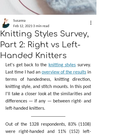
Susanna
Feb 12, 2021
3 min read
Knitting Styles Survey,
Part 2: Right vs Left-
Handed Knitters
Let's get back to the 
knitting styles
 survey. 
Last time I had an 
overview of the results
 in 
terms of handedness, knitting direction, 
knitting style, and stitch mounts. In this post 
I'll take a closer look at the similarities and 
differences — if any — between right- and 
left-handed knitters.
Out of the 1328 respondents, 83% (1108) 
were right-handed and 11% (152) left-