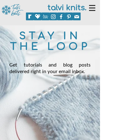
talvi knits.
STAY IN
THE LOOP
Get tutorials and blog posts
delivered right in your email inbox.