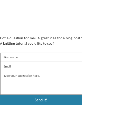
Got a question for me? A great idea for a blog post?
A knitting tutorial you'd like to see?
Send it!