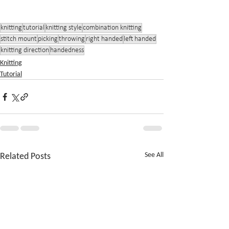
knitting
tutorial
knitting style
combination knitting
stitch mount
picking
throwing
right handed
left handed
knitting direction
handedness
Knitting
Tutorial
Related Posts
See All