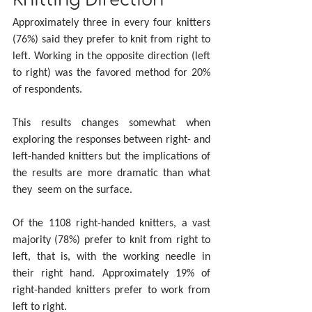
Knitting Direction
Approximately three in every four knitters 
(76%) said they prefer to knit from right to 
left. Working in the opposite direction (left 
to right) was the favored method for 20% 
of respondents.
This results changes somewhat when 
exploring the responses between right- and 
left-handed knitters but the implications of 
the results are more dramatic than what 
they  seem on the surface.
Of the 1108 right-handed knitters, a vast 
majority (78%) prefer to knit from right to 
left, that is, with the working needle in 
their right hand. Approximately 19% of 
right-handed knitters prefer to work from 
left to right.