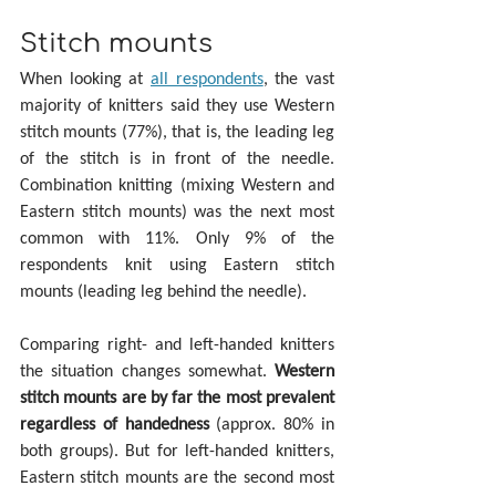
Stitch mounts
When looking at 
all respondents
, the vast 
majority of knitters said they use Western 
stitch mounts (77%), that is, the leading leg 
of the stitch is in front of the needle. 
Combination knitting (mixing Western and 
Eastern stitch mounts) was the next most 
common with 11%. Only 9% of the 
respondents knit using Eastern stitch 
mounts (leading leg behind the needle).
Comparing right- and left-handed knitters 
the situation changes somewhat. 
Western 
stitch mounts are by far the most prevalent 
regardless of handedness
 (approx. 80% in 
both groups). But for left-handed knitters, 
Eastern stitch mounts are the second most 