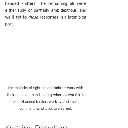
handed knitters. The remaining 68 were 
either fully or partially ambidextrous, and 
we'll get to 
those
 responses in a later blog 
post.
The majority of right handed knitters work with 
their dominant hand leading whereas two thirds 
of left-handed knitters work against their 
dominant hand (click to enlarge).