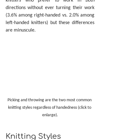
directions without ever turning their work 
(3.6% among right-handed vs. 2.0% among 
left-handed knitters) but these differences 
are minuscule.
Picking and throwing are the two most common 
knitting styles regardless of handedness (click to 
enlarge).
Knitting Styles