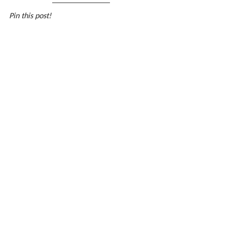
Pin this post!