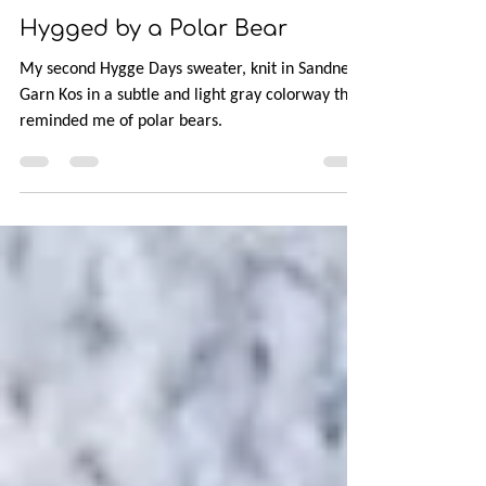
Mar 15, 2019
2 min read
Hygged by a Polar Bear
My second Hygge Days sweater, knit in Sandnes
Garn Kos in a subtle and light gray colorway that
reminded me of polar bears.