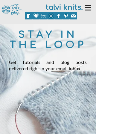
talvi knits.
STAY IN
THE LOOP
Get tutorials and blog posts
delivered right in your email inbox.