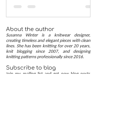
neat mitered corners! This step-by-step tutorial
compares two common button band methods:
work-as-you-go and picked-up bands. Combining
the best of both approaches are continuous
button bands with mitered corners. The three
About the author
benefits of this approach — minimal stitch pick-
Susanna Winter is a knitwear designer,
up, neat transitions, and square corners — allow
creating timeless and elegant pieces with clean
lines. She has been knitting for over 20 years,
you to knit cardigans with a clean and polished
knit blogging since 2007, and designing
finish.
knitting patterns professionally since 2016.
Subscribe to blog
Join my mailing list and get new blog posts
automatically in your email inbox.