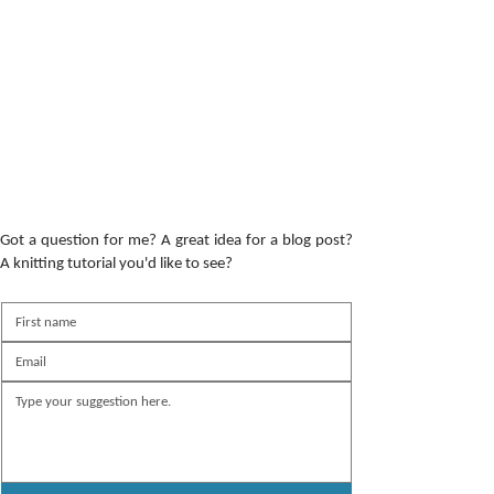
Got a question for me? A great idea for a blog post?
A knitting tutorial you'd like to see?