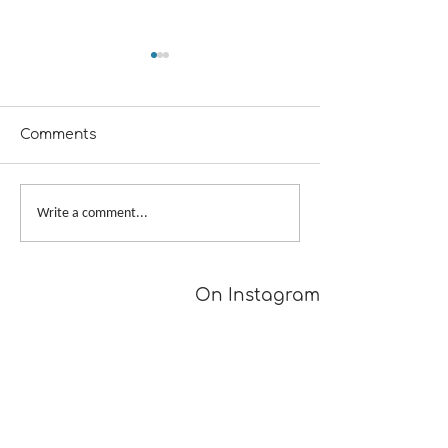
Comments
A Girl Returns to
Provisional Ca
Write a comment...
Wychwood
Underarms
[TUTORIAL]
On Instagram