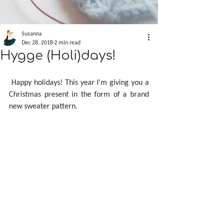
Susanna
Dec 28, 2018
2 min read
Hygge (Holi)days!
 Happy holidays! This year I'm giving you a 
Christmas present in the form of a brand 
new sweater pattern.