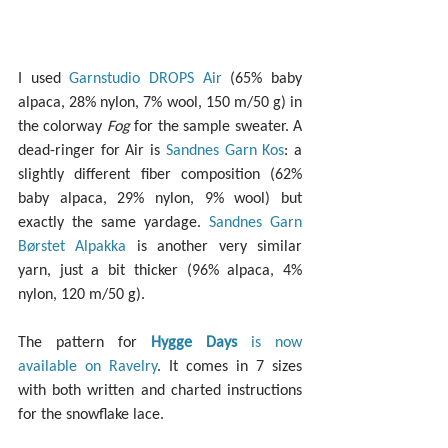
I used 
Garnstudio DROPS Air
 (65% baby 
alpaca, 28% nylon, 7% wool, 150 m/50 g) in 
the colorway 
Fog
 for the sample sweater. A 
dead-ringer for Air is 
Sandnes Garn Kos
: a 
slightly different fiber composition (62% 
baby alpaca, 29% nylon, 9% wool) but 
exactly the same yardage. 
Sandnes Garn 
Børstet Alpakka
 is another very similar 
yarn, just a bit thicker (96% alpaca, 4% 
nylon, 120 m/50 g).
The pattern for 
Hygge Days
 is now 
available on Ravelry
. It comes in 7 sizes 
with both written and charted instructions 
for the snowflake lace.