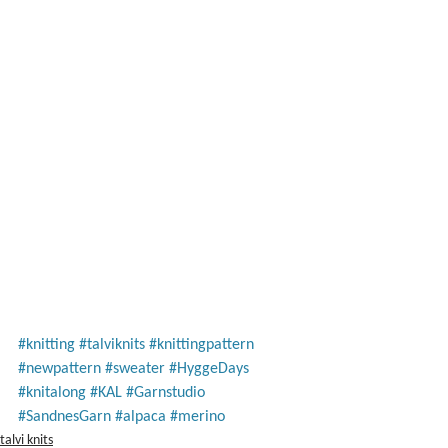
#knitting
#talviknits
#knittingpattern
#newpattern
#sweater
#HyggeDays
#knitalong
#KAL
#Garnstudio
#SandnesGarn
#alpaca
#merino
talvi knits