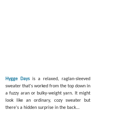
Hygge Days
 is a relaxed, raglan-sleeved 
sweater that's worked from the top down in 
a fuzzy aran or bulky-weight yarn. It might 
look like an ordinary, cozy sweater but 
there's a hidden surprise in the back...