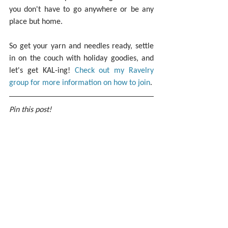
you don't have to go anywhere or be any 
place but home.
So get your yarn and needles ready, settle 
in on the couch with holiday goodies, and 
let's get KAL-ing! 
Check out my Ravelry 
group for more information on how to join
.
Pin this post!