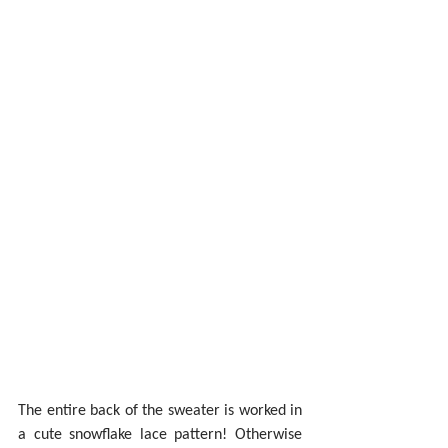
The entire back of the sweater is worked in 
a cute snowflake lace pattern! Otherwise 