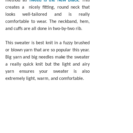
creates a  nicely fitting, round neck that 
looks well-tailored and is really 
comfortable to wear. The neckband, hem, 
and cuffs are all done in two-by-two rib.
This sweater is best knit in a fuzzy brushed 
or blown yarn that are so popular this year. 
Big yarn and big needles make the sweater 
a really quick knit but the light and airy 
yarn ensures your sweater is also 
extremely light, warm, and comfortable.