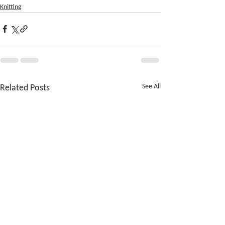
Knitting
Related Posts
See All