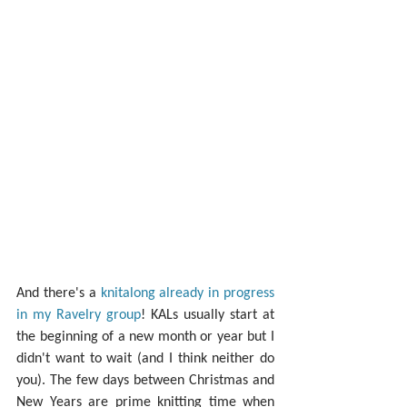
And there's a 
knitalong already in progress 
in my Ravelry group
! KALs usually start at 
the beginning of a new month or year but I 
didn't want to wait (and I think neither do 
you). The few days between Christmas and 
New Years are prime knitting time when 