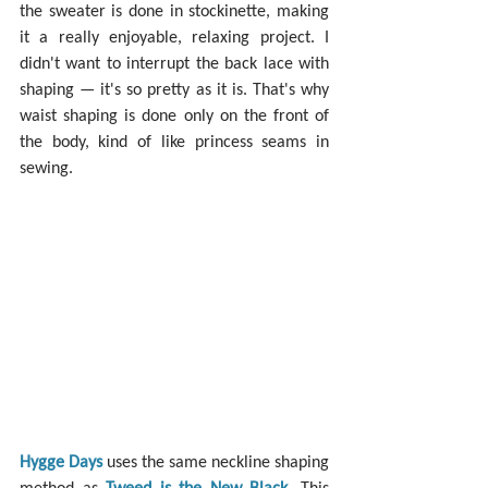
the sweater is done in stockinette, making 
it a really enjoyable, relaxing project. I 
didn't want to interrupt the back lace with 
shaping — it's so pretty as it is. That's why 
waist shaping is done only on the front of 
the body, kind of like princess seams in 
sewing.
Hygge Days
 uses the same neckline shaping 
method as 
Tweed is the New Black
. This 