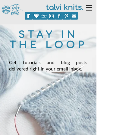
talvi knits.
STAY IN
THE LOOP
Get tutorials and blog posts
delivered right in your email inbox.