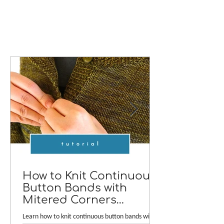
How to Knit Continuous
Button Bands with
Mitered Corners
[TUTORIAL]
Learn how to knit continuous button bands with