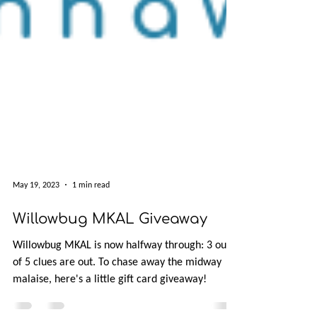
May 19, 2023
1 min read
Willowbug MKAL Giveaway
Willowbug MKAL is now halfway through: 3 out
of 5 clues are out. To chase away the midway
malaise, here's a little gift card giveaway!