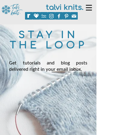
talvi knits.
STAY IN
THE LOOP
Get tutorials and blog posts
delivered right in your email inbox.