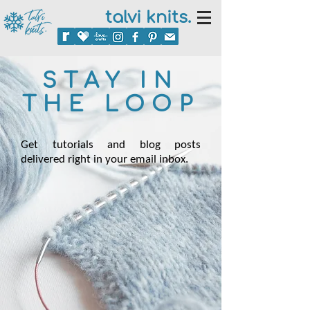
talvi knits.
STAY IN
THE LOOP
Get tutorials and blog posts
delivered right in your email inbox.