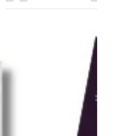
knitters of all levels.