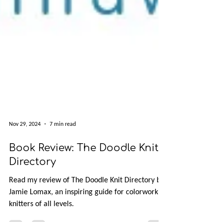
Nov 29, 2024
7 min read
Book Review: The Doodle Knit
Directory
Read my review of The Doodle Knit Directory by
Jamie Lomax, an inspiring guide for colorwork