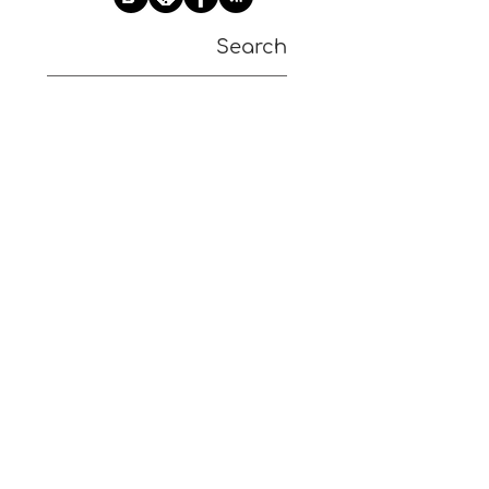
Search