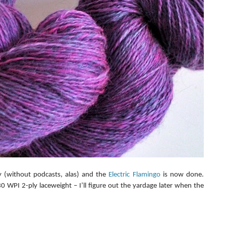
y (without podcasts, alas) and the 
Electric Flamingo
 is now done. 
 WPI 2-ply laceweight – I’ll figure out the yardage later when the 