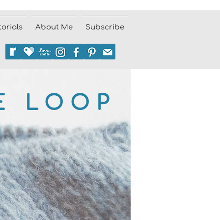
torials
About Me
Subscribe
E LOOP