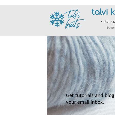
talvi k
knitting 
Susa
Get tutorials and blog 
your email inbox.