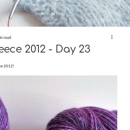
in read
eece 2012 - Day 23
ece 2012!