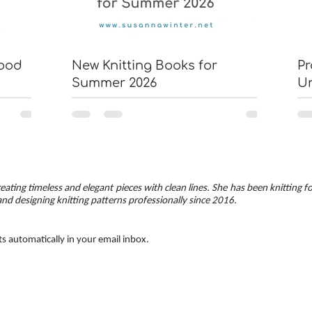
wood
New Knitting Books for
Pr
Summer 2026
U
eating timeless and elegant pieces with clean lines. She has been knitting f
and designing knitting patterns professionally since 2016.
ts automatically in your email inbox.