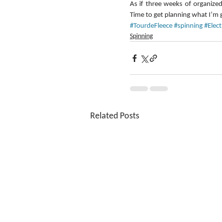
As if three weeks of organized
Time to get planning what I’m 
#TourdeFleece
#spinning
#Elec
Spinning
Related Posts