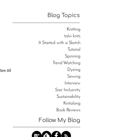
Blog Topics
Knitting
talvi knits
It Started with a Sketch
Tutorial
Spinning
Trend Watching
Dyeing
See All
Sewing
Interview
Size Inclusivity
Sustainability
Knitalong
Book Reviews
Follow My Blog