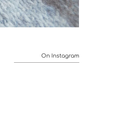
On Instagram