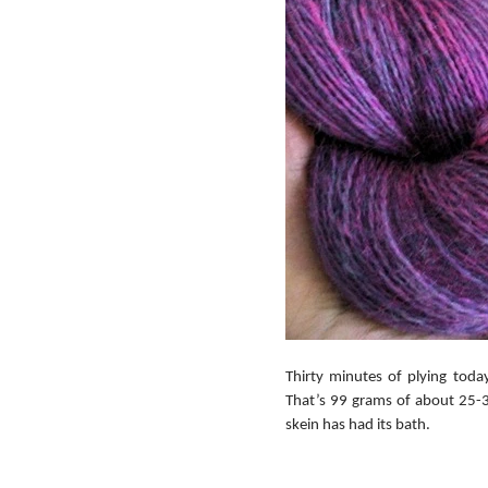
Thirty minutes of plying toda
That’s 99 grams of about 25-30
skein has had its bath.