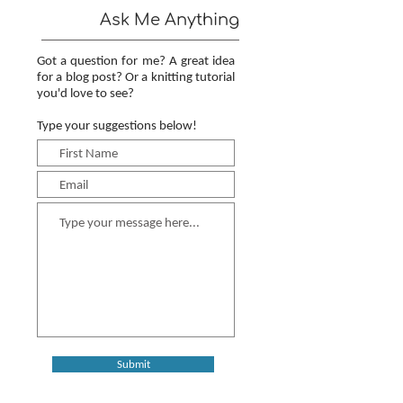
Ask Me Anything
Got a question for me? A great idea
for a blog post? Or a knitting tutorial
you'd love to see?
Type your suggestions below!
Submit