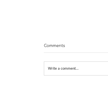
Comments
Write a comment...
Tour de Fleece 2019