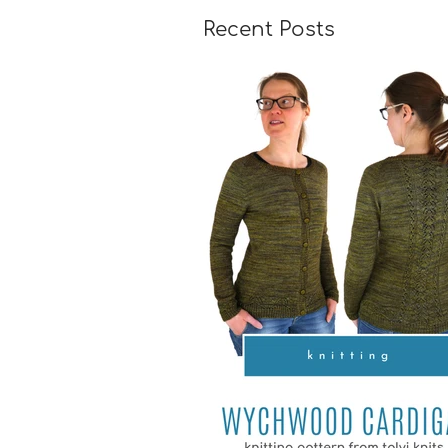
Recent Posts