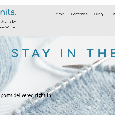
nits.
Home
Patterns
Blog
Tu
patterns by
nna Winter
STAY IN TH
posts delivered right in