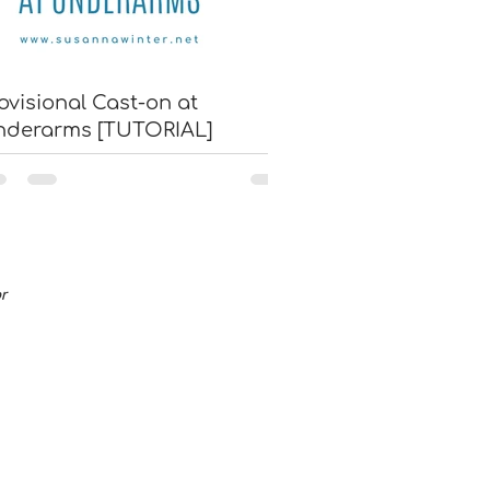
ovisional Cast-on at
nderarms [TUTORIAL]
or