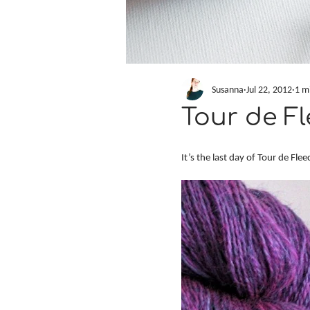
Susanna
Jul 22, 2012
1 m
Tour de Fl
It’s the last day of Tour de Fle