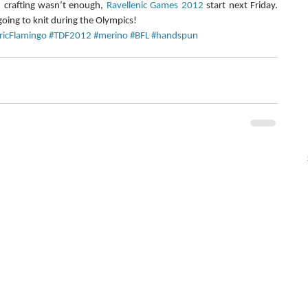
 crafting wasn’t enough, 
Ravellenic Games 2012
 start next Friday. 
going to knit during the Olympics!
tricFlamingo
#TDF2012
#merino
#BFL
#handspun