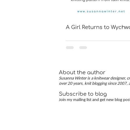
A Girl Returns to Wych
About the author
Susanna Winter is a knitwear designer, cr
over 20 years, knit blogging since 2007, 
Subscribe to blog
Join my mailing list and get new blog pos