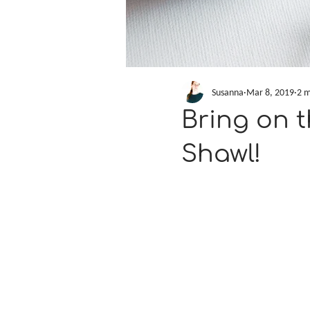
Susanna
Mar 8, 2019
2 m
Bring on 
Shawl!