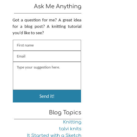
Ask Me Anything
Got a question for me? A great idea
for a blog post? A knitting tutorial
you'd like to see?
Send it!
Blog Topics
Knitting
talvi knits
It Started with a Sketch