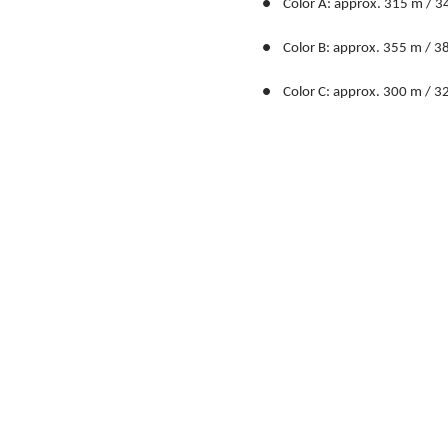
●    Color A: approx. 315 m / 3
●    Color B: approx. 355 m / 3
●    Color C: approx. 300 m / 3