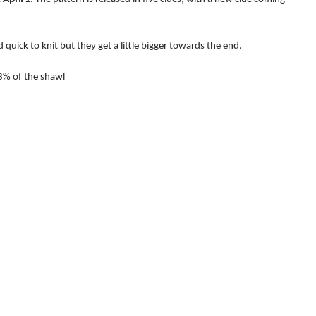
d quick to knit but they get a little bigger towards the end.
3% of the shawl