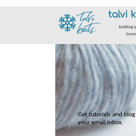
talvi k
knitting 
Susa
Get tutorials and blog 
your email inbox.