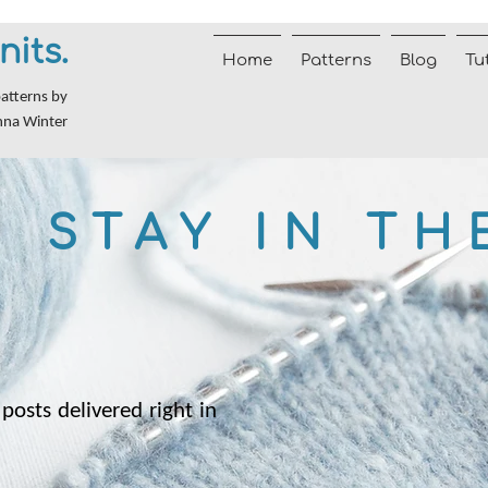
nits.
Home
Patterns
Blog
Tu
patterns by
nna Winter
STAY IN TH
posts delivered right in