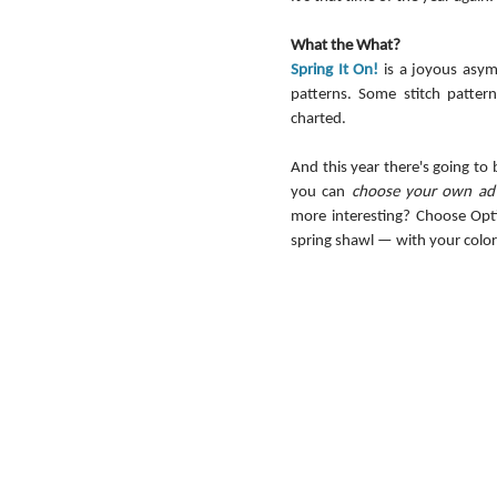
What the What?
Spring It On!
 is a joyous asym
patterns. Some stitch patter
charted.
And this year there's going to
you can 
choose your own ad
more interesting? Choose Opti
spring shawl — with your color