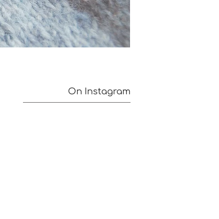
On Instagram