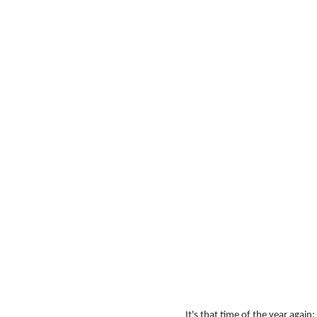
It's that time of the year again