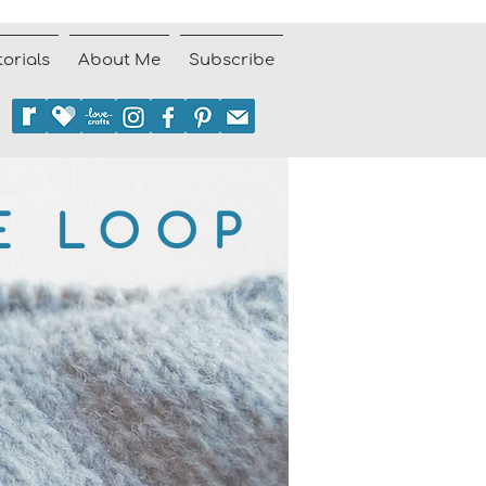
torials
About Me
Subscribe
E LOOP