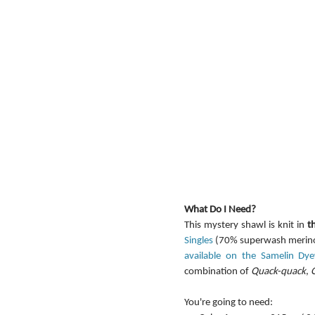
What Do I Need?
This mystery shawl is knit in 
t
Singles
 (70% superwash merino,
available on the Samelin Dy
combination of 
Quack-quack
, 
You're going to need: