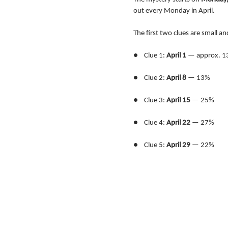
out every Monday in April.
The first two clues are small an
●    Clue 1: 
April 1
 — approx. 1
●    Clue 2: 
April 8
 — 13%
●    Clue 3: 
April 15
 — 25%
●    Clue 4: 
April 22
 — 27%
●    Clue 5: 
April 29
 — 22%