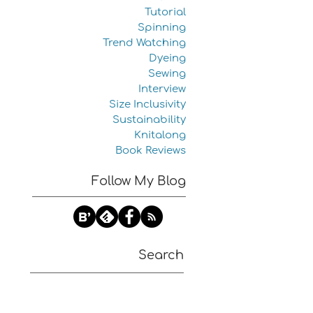
Tutorial
Spinning
Trend Watching
Dyeing
Sewing
Interview
Size Inclusivity
Sustainability
Knitalong
Book Reviews
Follow My Blog
Search