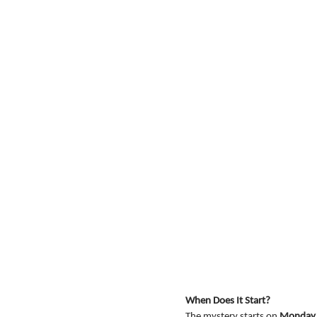
When Does It Start?
The mystery starts on 
Monday, 