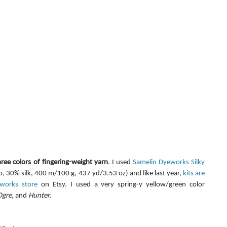
hree colors of fingering-weight yarn
. I used 
Samelin Dyeworks Silky 
 30% silk, 400 m/100 g, 437 yd/3.53 oz) and like last year, 
kits are 
eworks store
 on Etsy. I used a very spring-y yellow/green color 
Ogre
, and 
Hunter
.