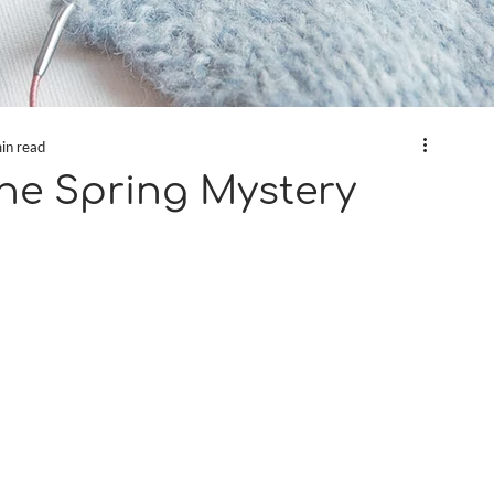
in read
the Spring Mystery