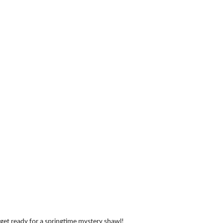
: get ready for a springtime mystery shawl!