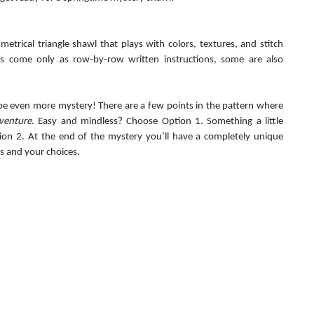
metrical triangle shawl that plays with colors, textures, and stitch 
ns come only as row-by-row written instructions, some are also 
 be even more mystery! There are a few points in the pattern where 
venture
. Easy and mindless? Choose Option 1. Something a little 
on 2. At the end of the mystery you’ll have a completely unique 
s and your choices.