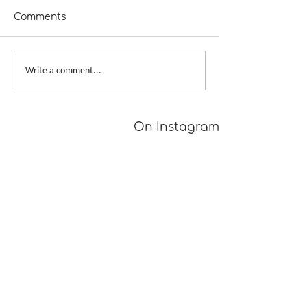
Comments
A Girl Returns to
Provisional Ca
Write a comment...
Wychwood
Underarms
[TUTORIAL]
On Instagram