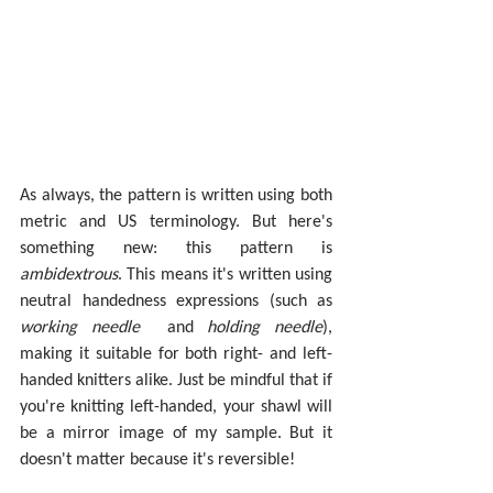
As always, the pattern is written using both 
metric and US terminology. But here's 
something new: this pattern is 
ambidextrous
. This means it's written using 
neutral handedness expressions (such as 
working needle
and 
holding needle
), 
making it suitable for both right- and left-
handed knitters alike. Just be mindful that if 
you're knitting left-handed, your shawl will 
be a mirror image of my sample. But it 
doesn't matter because it's reversible!