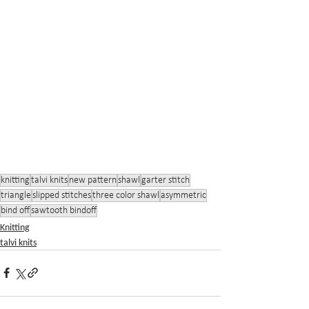
knitting
talvi knits
new pattern
shawl
garter stitch
triangle
slipped stitches
three color shawl
asymmetric
bind off
sawtooth bindoff
Knitting
talvi knits