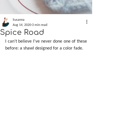
Susanna
Aug 14, 2020
3 min read
Spice Road
I can't believe I've never done one of these 
before: a shawl designed for a color fade.