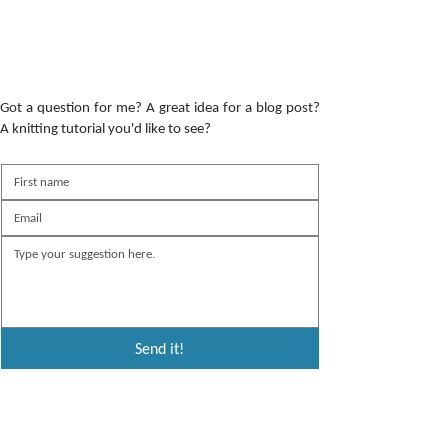
Got a question for me? A great idea for a blog post?
A knitting tutorial you'd like to see?
Send it!