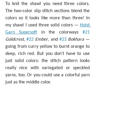
To knit the shawl you need three colors. 
The two-color slip stitch sections blend the 
colors so it looks like more than three! In 
my shawl I used three solid colors — 
Holst 
Garn Supersoft
 in the colorways 
#21
Goldcrest
, 
#22
Ember
, and 
#23
Bokhara 
— 
going from curry yellow to burnt orange to 
deep, rich red. But you don't have to use 
just solid colors: the stitch pattern looks 
really nice with variegated or speckled 
yarns, too. Or you could use a colorful yarn 
just as the middle color.