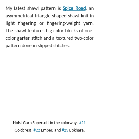
My latest shawl pattern is 
Spice Road
, an 
asymmetrical triangle-shaped shawl knit in 
light fingering or fingering-weight yarn. 
The shawl features big color blocks of one-
color garter stitch and a textured two-color 
pattern done in slipped stitches.
Holst Garn Supersoft in the colorways 
#21
Goldcrest, 
#22
 Ember, and 
#23
 Bokhara.