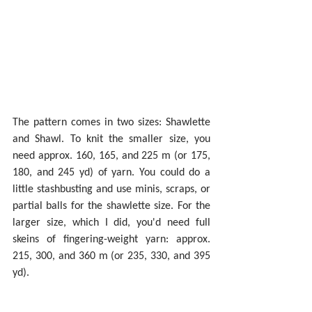
The pattern comes in two sizes: Shawlette 
and Shawl. To knit the smaller size, you 
need approx. 160, 165, and 225 m (or 175, 
180, and 245 yd) of yarn. You could do a 
little stashbusting and use minis, scraps, or 
partial balls for the shawlette size. For the 
larger size, which I did, you'd need full 
skeins of fingering-weight yarn: approx. 
215, 300, and 360 m (or 235, 330, and 395 
yd).