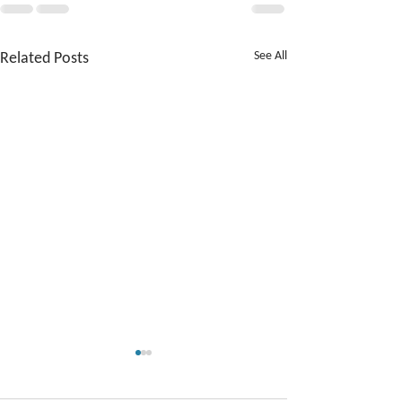
Related Posts
See All