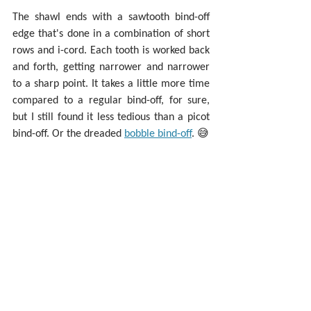
The shawl ends with a sawtooth bind-off 
edge that's done in a combination of short 
rows and i-cord. Each tooth is worked back 
and forth, getting narrower and narrower 
to a sharp point. It takes a little more time 
compared to a regular bind-off, for sure, 
but I still found it less tedious than a picot 
bind-off. Or the dreaded 
bobble bind-off
. 😅