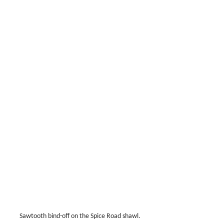
Sawtooth bind-off on the Spice Road shawl.