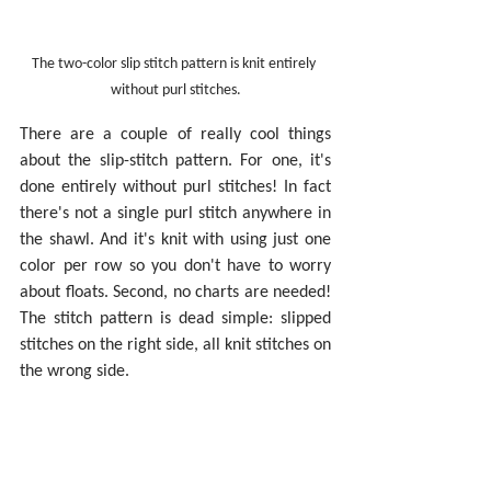
The two-color slip stitch pattern is knit entirely 
without purl stitches.
There are a couple of really cool things 
about the slip-stitch pattern. For one, it's 
done entirely without purl stitches! In fact 
there's not a single purl stitch anywhere in 
the shawl. And it's knit with using just one 
color per row so you don't have to worry 
about floats. Second, no charts are needed! 
The stitch pattern is dead simple: slipped 
stitches on the right side, all knit stitches on 
the wrong side.