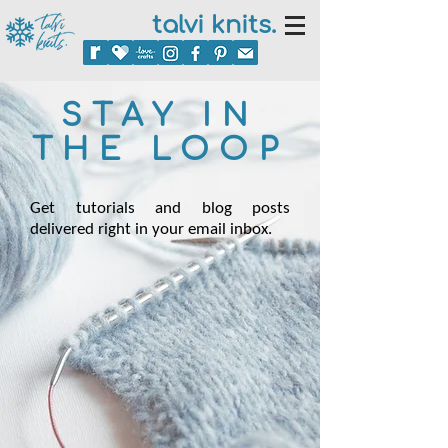
talvi knits.
STAY IN
THE LOOP
Get tutorials and blog posts
delivered right in your email inbox.