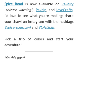
Spice Road
 is now available on 
Ravelry
(
seizure warning!
), 
Payhip
, and 
LoveCrafts
. 
I'd love to see what you're making: share 
your shawl on Instagram with the hashtags
#spiceroadshawl
 and 
#talviknits
.
Pick a trio of colors and start your 
adventure!
Pin this post!