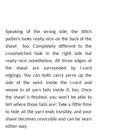
Speaking of the wrong side, the stitch 
pattern looks really nice on the back of the 
shawl  too. Completely different to the 
crosshatched look in the right side but 
really nice nonetheless. All three edges of 
the shawl are surrounded by i-cord 
edgings. You can both carry yarns up the 
side of the work inside the i-cord and 
weave in all yarn tails inside it, too. Once 
the shawl is finished, you won't be able to 
tell where those tails are! Take a little time 
to hide all the yarn ends invisibly, and your 
shawl becomes 
reversible 
and can be worn 
either way.