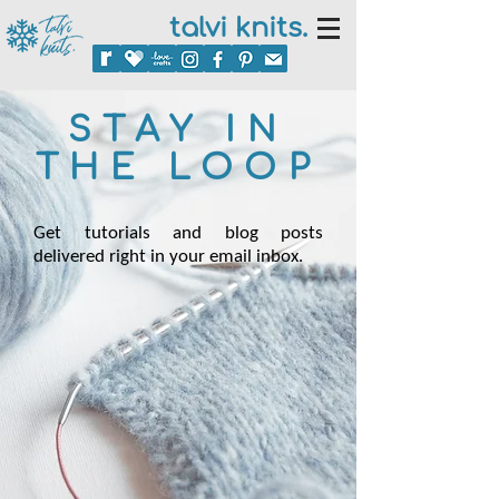
talvi knits.
STAY IN
THE LOOP
Get tutorials and blog posts
delivered right in your email inbox.