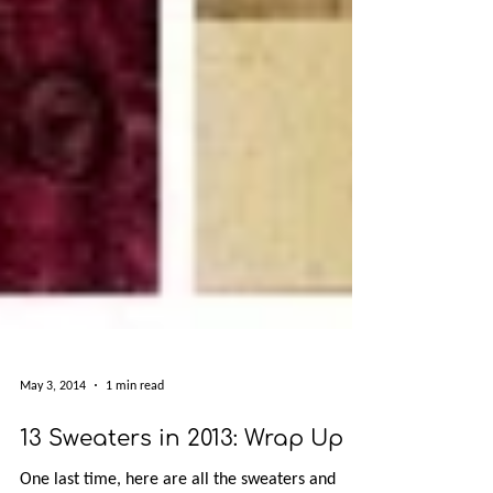
May 3, 2014
1 min read
13 Sweaters in 2013: Wrap Up