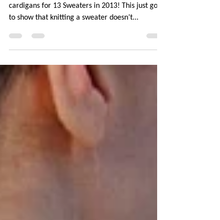
One last time, here are all the sweaters and
cardigans for 13 Sweaters in 2013! This just goes
to show that knitting a sweater doesn’t...