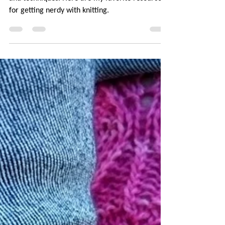
I've always been interested in learning new skills
and techniques. Here are my favorite resources
for getting nerdy with knitting.