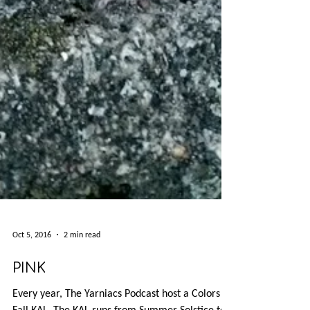
Oct 5, 2016
2 min read