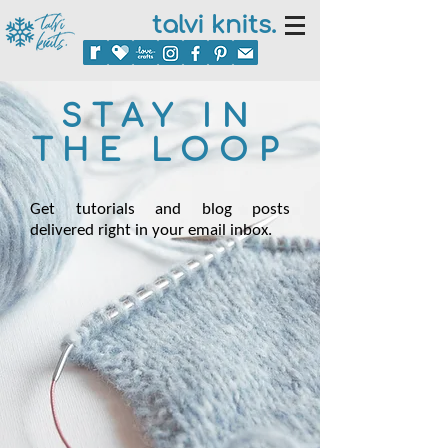
talvi knits.
STAY IN
THE LOOP
Get tutorials and blog posts
delivered right in your email inbox.