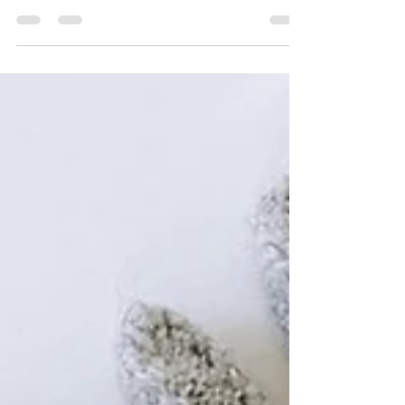
The Goddess of Apples
… is what Wikipedia tells me of Iðunn: the
goddess of apples and youth. Wow, this project
has been waiting for too long at every step of...