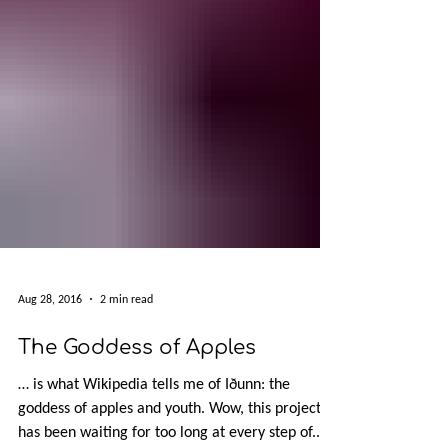
Aug 28, 2016
2 min read