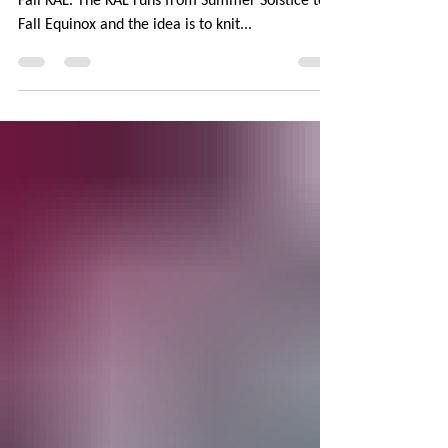
PINK
Every year, The Yarniacs Podcast host a Colors of
Fall KAL. The KAL runs from Summer Solstice to
Fall Equinox and the idea is to knit...