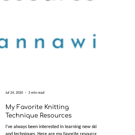
Jul 24, 2020
3 min read
My Favorite Knitting
Technique Resources