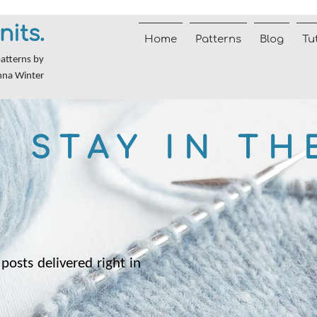
nits.
Home
Patterns
Blog
Tu
patterns by
nna Winter
STAY IN TH
posts delivered right in