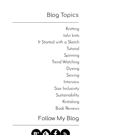
Blog Topics
Knitting
talvi knits
It Started with a Sketch
Tutorial
Spinning
Trend Watching
Dyeing
Sewing
Interview
Size Inclusivity
Sustainability
Knitalong
Book Reviews
Follow My Blog