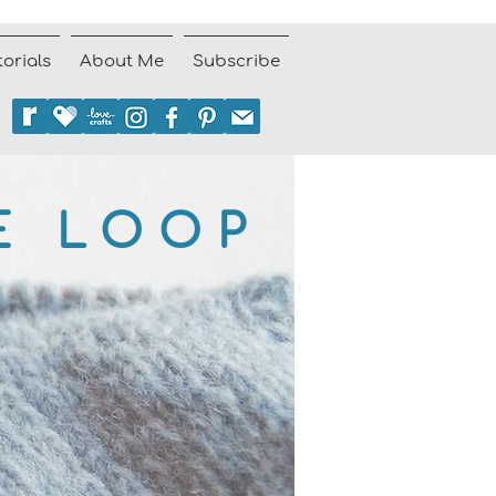
torials
About Me
Subscribe
E LOOP