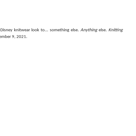
Disney knitwear look to... something else. 
Anything
 else. 
Knitting 
ember 9, 2021.