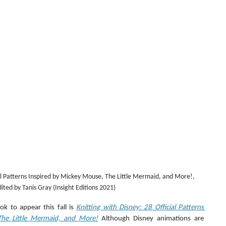
ial Patterns Inspired by Mickey Mouse, The Little Mermaid, and More!, 
ited by Tanis Gray (Insight Editions 2021)
k to appear this fall is 
Knitting with Disney: 28 Official Patterns 
The Little Mermaid, and More!
 Although Disney animations are 