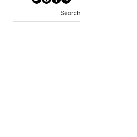
Search