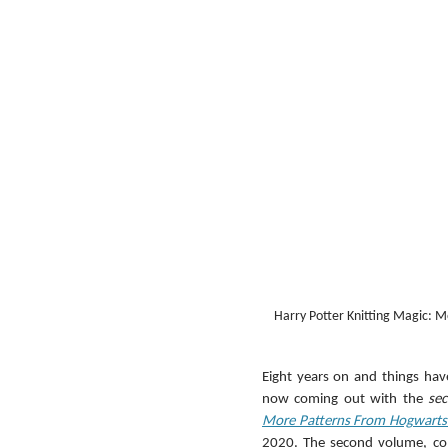
Harry Potter Knitting Magic: M
Eight years on and things hav
now coming out with the 
se
More Patterns From Hogwarts
2020. The second volume, cont