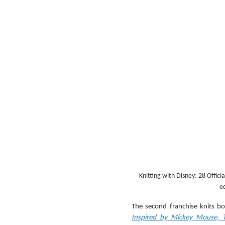
Knitting with Disney: 28 Offic
ed
The second franchise knits boo
Inspired by Mickey Mouse, 