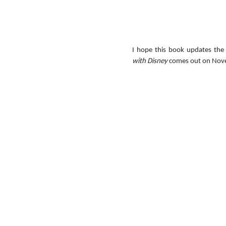
I hope this book updates the 
with Disney
 comes out on Nov