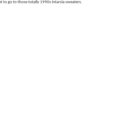
t to go to those totally 1990s intarsia sweaters.