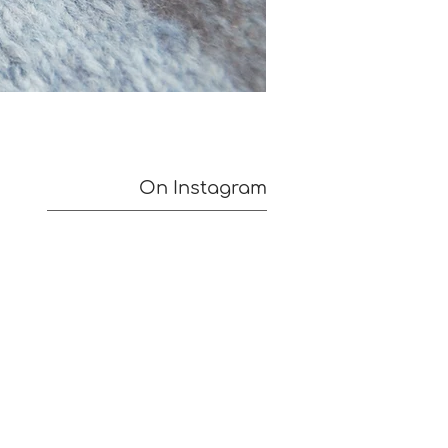
On Instagram