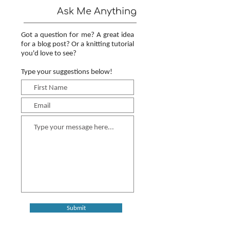
Ask Me Anything
Got a question for me? A great idea
for a blog post? Or a knitting tutorial
you'd love to see?
Type your suggestions below!
Submit