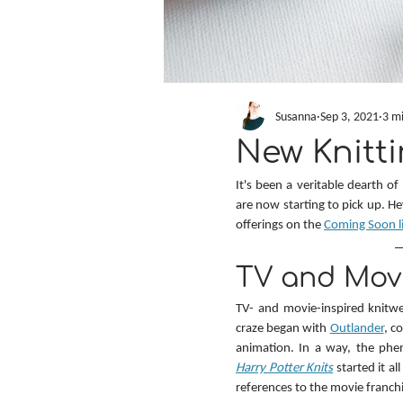
Susanna
Sep 3, 2021
3 m
New Knitti
It's been a veritable dearth of
are now starting to pick up. H
offerings on the 
Coming Soon l
TV and Movi
TV- and movie-inspired knitwe
craze began with 
Outlander
, c
animation. In a way, the phe
Harry Potter Knits
 started it a
references to the movie franchi