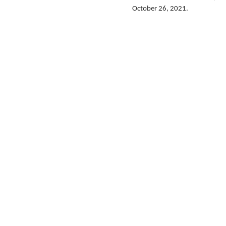
October 26, 2021.