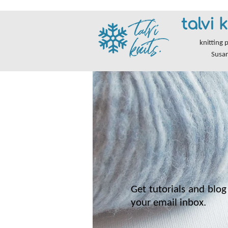
talvi k
knitting 
Susa
Get tutorials and blog 
your email inbox.