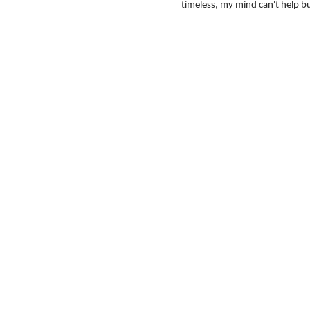
timeless, my mind can't help bu