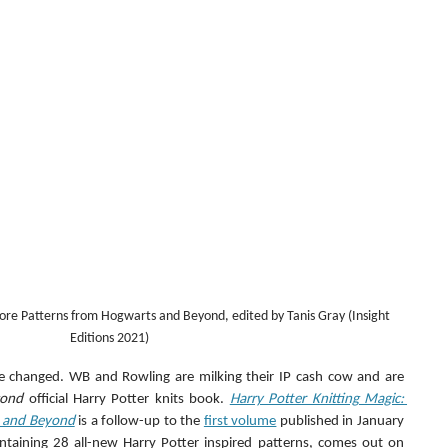
ore Patterns from Hogwarts and Beyond, edited by Tanis Gray (Insight 
Editions 2021)
e changed. WB and Rowling are milking their IP cash cow and are 
cond
 official Harry Potter knits book. 
Harry Potter Knitting Magic: 
 and Beyond
 is a follow-up to the 
first volume
 published in January 
aining 28 all-new Harry Potter inspired patterns, comes out on 