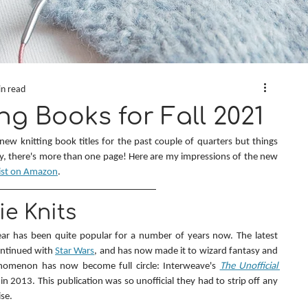
in read
ng Books for Fall 2021
 new knitting book titles for the past couple of quarters but things 
ey, there's more than one page! Here are my impressions of the new 
ist on Amazon
.
e Knits
ar has been quite popular for a number of years now. The latest 
ontinued with 
Star Wars
, and has now made it to wizard fantasy and 
nomenon has now become full circle: Interweave's 
The Unofficial 
ll in 2013. This publication was so unofficial they had to strip off any 
se.